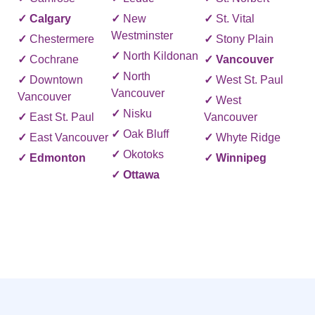
✓
Calgary
✓
New
✓
St. Vital
Westminster
✓
Chestermere
✓
Stony Plain
✓
North Kildonan
✓
Cochrane
✓
Vancouver
✓
North
✓
Downtown
✓
West St. Paul
Vancouver
Vancouver
✓
West
✓
Nisku
✓
East St. Paul
Vancouver
✓
Oak Bluff
✓
East Vancouver
✓
Whyte Ridge
✓
Okotoks
✓
Edmonton
✓
Winnipeg
✓
Ottawa