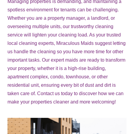
Managing properties is demanding, and maintaining a
spotless environment for tenants can be challenging.
Whether you are a property manager, a landlord, or
overseeing multiple units, our trustworthy cleaning
service will lighten your cleaning load. As your trusted
local cleaning experts, Miraculous Maids suggest letting
us handle the cleaning so you have more time for other
important tasks. Our expert maids are ready to transform
your property, whether it is a high-rise building,
apartment complex, condo, townhouse, or other
residential unit, ensuring every bit of dust and dirt is
taken care of. Contact us today to discover how we can
make your properties cleaner and more welcoming!