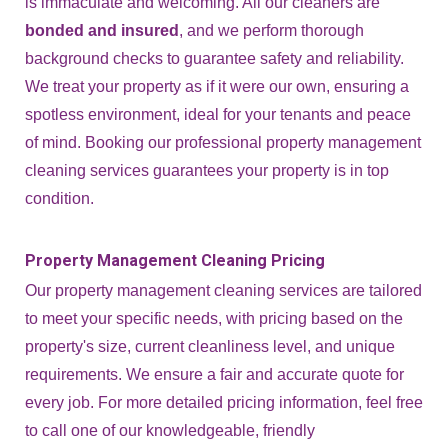
is immaculate and welcoming. All our cleaners are
bonded and insured
, and we perform thorough
background checks to guarantee safety and reliability.
We treat your property as if it were our own, ensuring a
spotless environment, ideal for your tenants and peace
of mind. Booking our professional property management
cleaning services guarantees your property is in top
condition.
Property Management Cleaning Pricing
Our property management cleaning services are tailored
to meet your specific needs, with pricing based on the
property's size, current cleanliness level, and unique
requirements. We ensure a fair and accurate quote for
every job. For more detailed pricing information, feel free
to call one of our knowledgeable, friendly