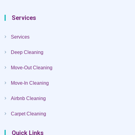
Services
Services
Deep Cleaning
Move-Out Cleaning
Move-In Cleaning
Airbnb Cleaning
Carpet Cleaning
Quick Links