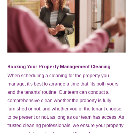
Booking Your Property Management Cleaning
When scheduling a cleaning for the property you
manage, it's best to arrange a time that fits both yours
and the tenants' routine. Our team can conduct a
comprehensive clean whether the property is fully
furnished or not, and whether you or the tenant choose
to be present or not, as long as our team has access. As
trusted cleaning professionals, we ensure your property