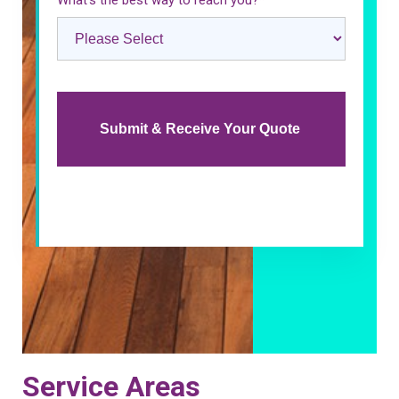
What’s the best way to reach you?
*
Service Areas