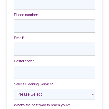
Phone number
*
Email
*
Postal code
*
Select Cleaning Service
*
What’s the best way to reach you?
*