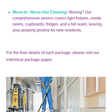
Move-In / Move-Out Cleaning
: Moving? Our
comprehensive service covers light fixtures, inside
ovens, cupboards, fridges, and a full wash, leaving
your property pristine for new residents.
For the finer details of each package, please visit our
individual package pages.