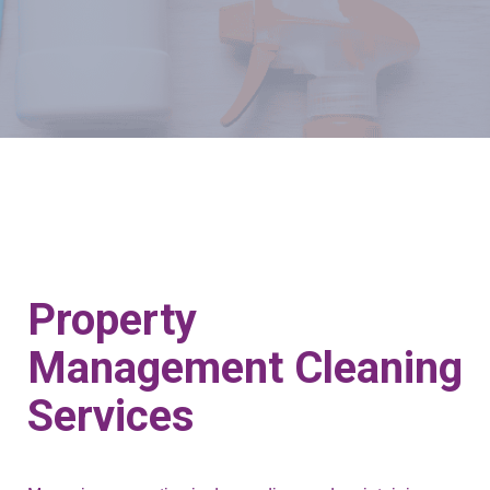
Property
Management Cleaning
Services