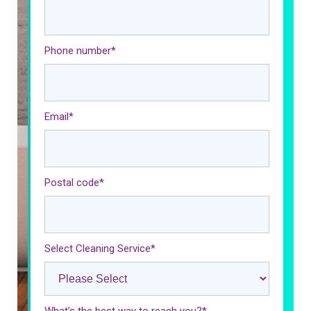
Phone number
*
Email
*
Postal code
*
Select Cleaning Service
*