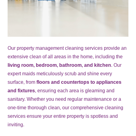
Our property management cleaning services provide an
extensive clean of all areas in the home, including the
living room, bedroom, bathroom, and kitchen
. Our
expert maids meticulously scrub and shine every
surface, from
floors and countertops to appliances
and fixtures
, ensuring each area is gleaming and
sanitary. Whether you need regular maintenance or a
one-time thorough clean, our comprehensive cleaning
services ensure your entire property is spotless and
inviting.