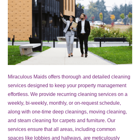
Miraculous Maids offers thorough and detailed cleaning
services designed to keep your property management
effortless. We provide recurring cleaning services on a
weekly, bi-weekly, monthly, or on-request schedule,
along with one-time deep cleanings, moving cleaning,
and steam cleaning for carpets and furniture. Our
services ensure that all areas, including common
spaces like lobbies and hallways, are meticulously