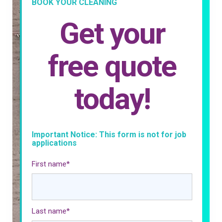
BOOK YOUR CLEANING
Get your
free quote
today!
Important Notice: This form is not for job
applications
First name
*
Last name
*