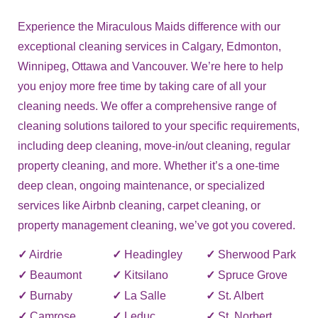
Experience the Miraculous Maids difference with our
exceptional cleaning services in Calgary, Edmonton,
Winnipeg, Ottawa and Vancouver. We’re here to help
you enjoy more free time by taking care of all your
cleaning needs. We offer a comprehensive range of
cleaning solutions tailored to your specific requirements,
including deep cleaning, move-in/out cleaning, regular
property cleaning, and more. Whether it’s a one-time
deep clean, ongoing maintenance, or specialized
services like Airbnb cleaning, carpet cleaning, or
property management cleaning, we’ve got you covered.
✓
Airdrie
✓
Headingley
✓
Sherwood Park
✓
Beaumont
✓
Kitsilano
✓
Spruce Grove
✓
Burnaby
✓
La Salle
✓
St. Albert
✓
Camrose
✓
Leduc
✓
St. Norbert