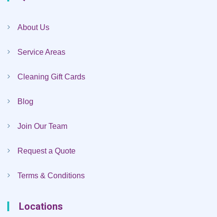
About Us
Service Areas
Cleaning Gift Cards
Blog
Join Our Team
Request a Quote
Terms & Conditions
Locations