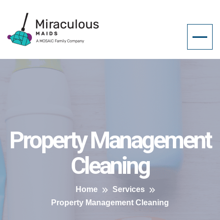
Property Management
Cleaning
Home
Services
Property Management Cleaning