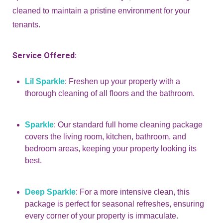
cleaned to maintain a pristine environment for your
tenants.
Service Offered:
Lil Sparkle
: Freshen up your property with a
thorough cleaning of all floors and the bathroom.
Sparkle
: Our standard full home cleaning package
covers the living room, kitchen, bathroom, and
bedroom areas, keeping your property looking its
best.
Deep Sparkle
: For a more intensive clean, this
package is perfect for seasonal refreshes, ensuring
every corner of your property is immaculate.