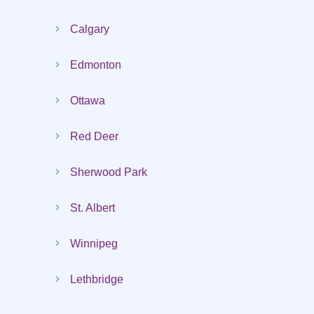
Calgary
Edmonton
Ottawa
Red Deer
Sherwood Park
St. Albert
Winnipeg
Lethbridge