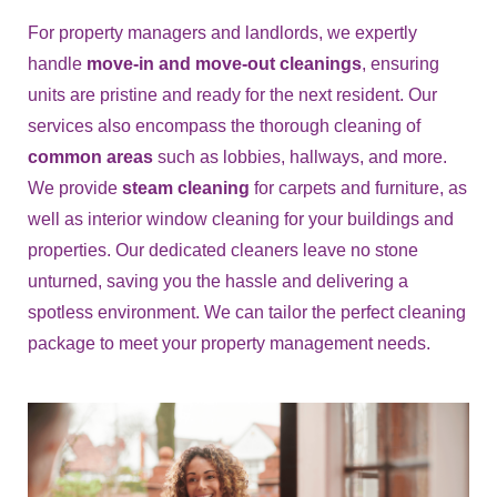
For property managers and landlords, we expertly
handle
move-in and move-out cleanings
, ensuring
units are pristine and ready for the next resident. Our
services also encompass the thorough cleaning of
common areas
such as lobbies, hallways, and more.
We provide
steam cleaning
for carpets and furniture, as
well as interior window cleaning for your buildings and
properties. Our dedicated cleaners leave no stone
unturned, saving you the hassle and delivering a
spotless environment. We can tailor the perfect cleaning
package to meet your property management needs.