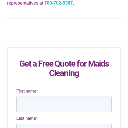
representatives at
780-702-5387
.
Get a Free Quote for Maids
Cleaning
First name
*
Last name
*