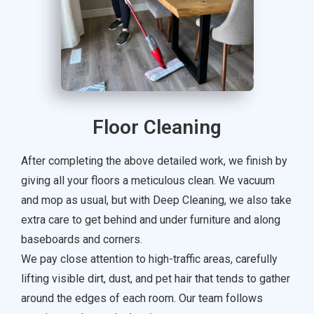
Floor Cleaning
After completing the above detailed work, we finish by
giving all your floors a meticulous clean. We vacuum
and mop as usual, but with Deep Cleaning, we also take
extra care to get behind and under furniture and along
baseboards and corners.
We pay close attention to high-traffic areas, carefully
lifting visible dirt, dust, and pet hair that tends to gather
around the edges of each room. Our team follows