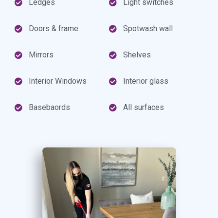
Ledges
Light switches
Doors & frame
Spotwash wall
Mirrors
Shelves
Interior Windows
Interior glass
Basebaords
All surfaces