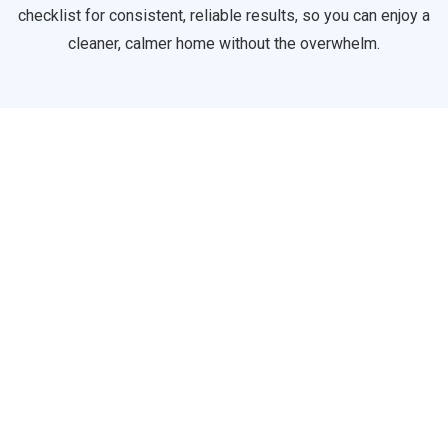
checklist for consistent, reliable results, so you can enjoy a
cleaner, calmer home without the overwhelm.
Lil Sparkle
A basic home cleaning package designed for low-traffic or
well-maintained homes. Perfect for busy people who just
need a quick refresh clean.
Full House Floor
Bathroom
Sink & Tap
Tub & Shower
Glass & Interior