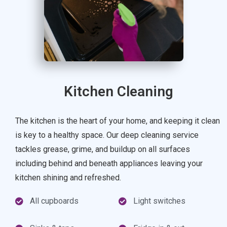
Kitchen Cleaning
The kitchen is the heart of your home, and keeping it clean
is key to a healthy space. Our deep cleaning service
tackles grease, grime, and buildup on all surfaces
including behind and beneath appliances leaving your
kitchen shining and refreshed.
All cupboards
Light switches