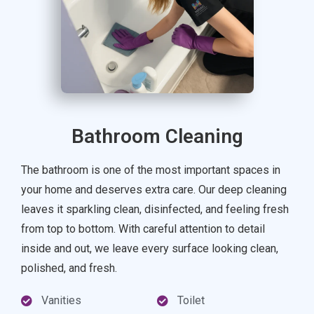
Bathroom Cleaning
The bathroom is one of the most important spaces in
your home and deserves extra care. Our deep cleaning
leaves it sparkling clean, disinfected, and feeling fresh
from top to bottom. With careful attention to detail
inside and out, we leave every surface looking clean,
polished, and fresh.
Vanities
Toilet