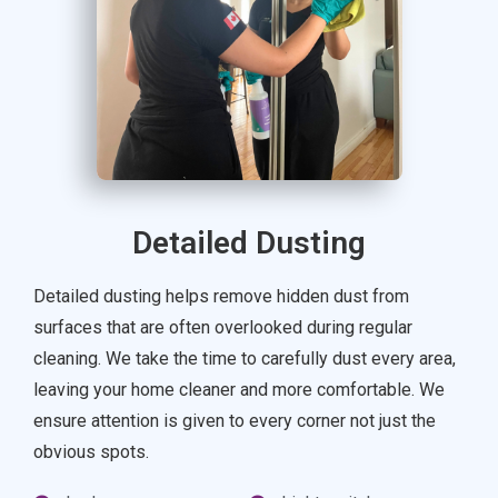
Detailed Dusting
Detailed dusting helps remove hidden dust from
surfaces that are often overlooked during regular
cleaning. We take the time to carefully dust every area,
leaving your home cleaner and more comfortable. We
ensure attention is given to every corner not just the
obvious spots.