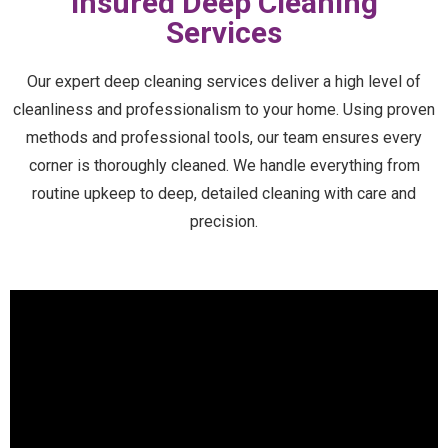
Insured Deep Cleaning
Services
Our expert deep cleaning services deliver a high level of
cleanliness and professionalism to your home. Using proven
methods and professional tools, our team ensures every
corner is thoroughly cleaned. We handle everything from
routine upkeep to deep, detailed cleaning with care and
precision.