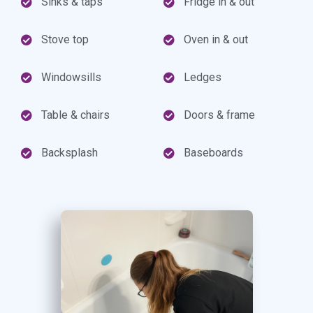
Sinks & taps
Fridge in & out
Stove top
Oven in & out
Windowsills
Ledges
Table & chairs
Doors & frame
Backsplash
Baseboards