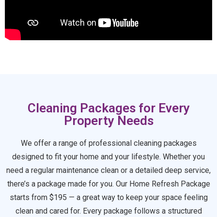
Cleaning Packages for Every
Property Needs
We offer a range of professional cleaning packages
designed to fit your home and your lifestyle. Whether you
need a regular maintenance clean or a detailed deep service,
there’s a package made for you. Our Home Refresh Package
starts from $195 — a great way to keep your space feeling
clean and cared for. Every package follows a structured