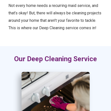
Not every home needs a recurring maid service, and
that’s okay! But, there will always be cleaning projects
around your home that aren’t your favorite to tackle.
This is where our Deep Cleaning service comes in!
Our Deep Cleaning Service