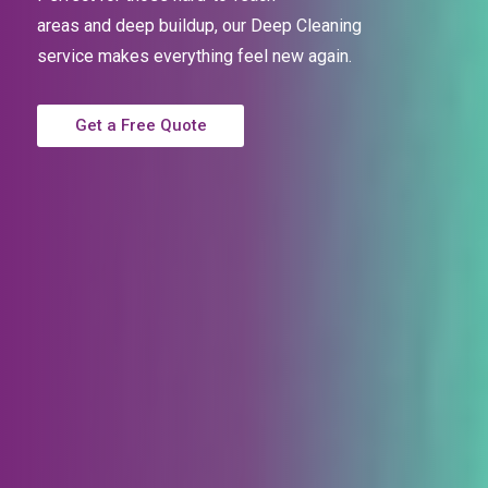
areas and deep buildup, our Deep Cleaning
service
makes everything feel new again.
Get a Free Quote