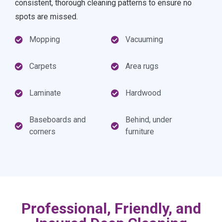
consistent, thorough cleaning patterns to ensure no
spots are missed.
Mopping
Vacuuming
Carpets
Area rugs
Laminate
Hardwood
Baseboards and
Behind, under
corners
furniture
Professional, Friendly, and