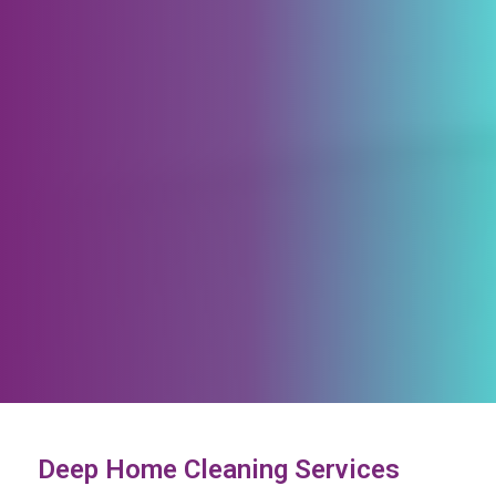
Deep Home Cleaning Services