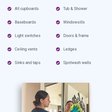
All cupboards
Tub & Shower
Baseboards
Windowsills
Light switches
Doors & frame
Ceiling vents
Ledges
Sinks and taps
Spotwash walls