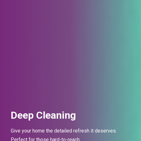
Deep Cleaning
Give your home the detailed refresh it deserves.
Perfect for those
hard-to-reach