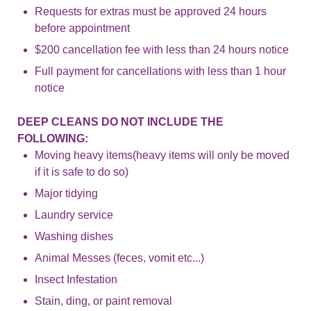
Requests for extras must be approved 24 hours
before appointment
$200 cancellation fee with less than 24 hours notice
Full payment for cancellations with less than 1 hour
notice
DEEP CLEANS DO NOT INCLUDE THE
FOLLOWING:
Moving heavy items(heavy items will only be moved
if it is safe to do so)
Major tidying
Laundry service
Washing dishes
Animal Messes (feces, vomit etc...)
Insect Infestation
Stain, ding, or paint removal