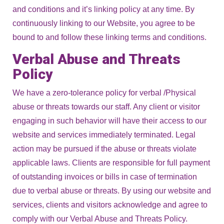
and conditions and it’s linking policy at any time. By
continuously linking to our Website, you agree to be
bound to and follow these linking terms and conditions.
Verbal Abuse and Threats
Policy
We have a zero-tolerance policy for verbal /Physical
abuse or threats towards our staff. Any client or visitor
engaging in such behavior will have their access to our
website and services immediately terminated. Legal
action may be pursued if the abuse or threats violate
applicable laws. Clients are responsible for full payment
of outstanding invoices or bills in case of termination
due to verbal abuse or threats. By using our website and
services, clients and visitors acknowledge and agree to
comply with our Verbal Abuse and Threats Policy.