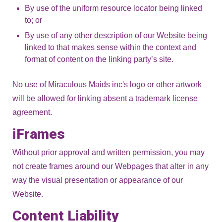
By use of the uniform resource locator being linked
to; or
By use of any other description of our Website being
linked to that makes sense within the context and
format of content on the linking party’s site.
No use of Miraculous Maids inc's logo or other artwork
will be allowed for linking absent a trademark license
agreement.
iFrames
Without prior approval and written permission, you may
not create frames around our Webpages that alter in any
way the visual presentation or appearance of our
Website.
Content Liability