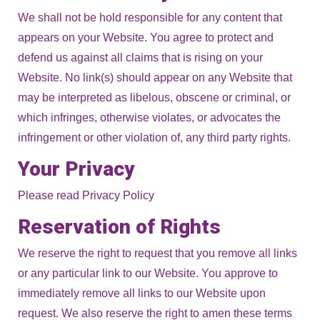
We shall not be hold responsible for any content that
appears on your Website. You agree to protect and
defend us against all claims that is rising on your
Website. No link(s) should appear on any Website that
may be interpreted as libelous, obscene or criminal, or
which infringes, otherwise violates, or advocates the
infringement or other violation of, any third party rights.
Your Privacy
Please read Privacy Policy
Reservation of Rights
We reserve the right to request that you remove all links
or any particular link to our Website. You approve to
immediately remove all links to our Website upon
request. We also reserve the right to amen these terms