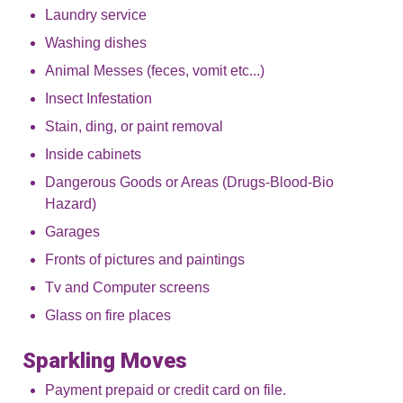
Laundry service
Washing dishes
Animal Messes (feces, vomit etc...)
Insect Infestation
Stain, ding, or paint removal
Inside cabinets
Dangerous Goods or Areas (Drugs-Blood-Bio
Hazard)
Garages
Fronts of pictures and paintings
Tv and Computer screens
Glass on fire places
Sparkling Moves
Payment prepaid or credit card on file.