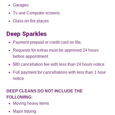
Garages
Tv and Computer screens
Glass on fire places
Deep Sparkles
Payment prepaid or credit card on file.
Requests for extras must be approved 24 hours
before appointment
$80 cancellation fee with less than 24 hours notice
Full payment for cancellations with less than 1 hour
notice
DEEP CLEANS DO NOT INCLUDE THE
FOLLOWING:
Moving heavy items
Major tidying