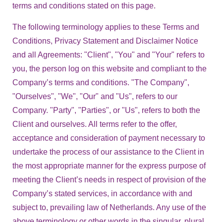
terms and conditions stated on this page.
The following terminology applies to these Terms and
Conditions, Privacy Statement and Disclaimer Notice
and all Agreements: "Client", "You" and "Your" refers to
you, the person log on this website and compliant to the
Company’s terms and conditions. "The Company",
"Ourselves", "We", "Our" and "Us", refers to our
Company. "Party", "Parties", or "Us", refers to both the
Client and ourselves. All terms refer to the offer,
acceptance and consideration of payment necessary to
undertake the process of our assistance to the Client in
the most appropriate manner for the express purpose of
meeting the Client’s needs in respect of provision of the
Company’s stated services, in accordance with and
subject to, prevailing law of Netherlands. Any use of the
above terminology or other words in the singular, plural,