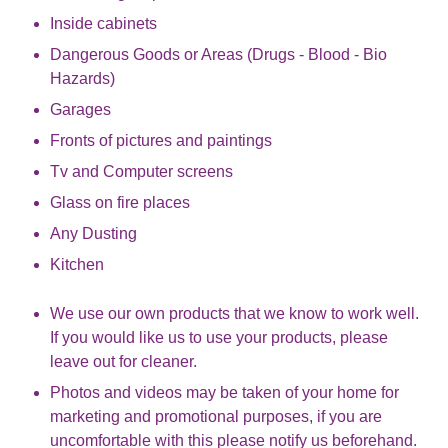
Inside cabinets
Dangerous Goods or Areas (Drugs - Blood - Bio
Hazards)
Garages
Fronts of pictures and paintings
Tv and Computer screens
Glass on fire places
Any Dusting
Kitchen
We use our own products that we know to work well.
If you would like us to use your products, please
leave out for cleaner.
Photos and videos may be taken of your home for
marketing and promotional purposes, if you are
uncomfortable with this please notify us beforehand.