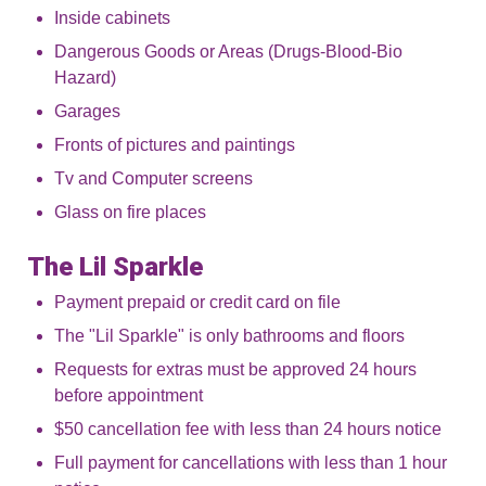
Inside cabinets
Dangerous Goods or Areas (Drugs-Blood-Bio
Hazard)
Garages
Fronts of pictures and paintings
Tv and Computer screens
Glass on fire places
The Lil Sparkle
Payment prepaid or credit card on file
The "Lil Sparkle" is only bathrooms and floors
Requests for extras must be approved 24 hours
before appointment
$50 cancellation fee with less than 24 hours notice
Full payment for cancellations with less than 1 hour