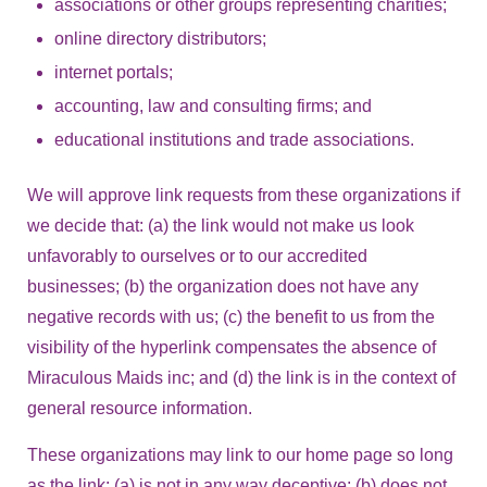
associations or other groups representing charities;
online directory distributors;
internet portals;
accounting, law and consulting firms; and
educational institutions and trade associations.
We will approve link requests from these organizations if
we decide that: (a) the link would not make us look
unfavorably to ourselves or to our accredited
businesses; (b) the organization does not have any
negative records with us; (c) the benefit to us from the
visibility of the hyperlink compensates the absence of
Miraculous Maids inc; and (d) the link is in the context of
general resource information.
These organizations may link to our home page so long
as the link: (a) is not in any way deceptive; (b) does not