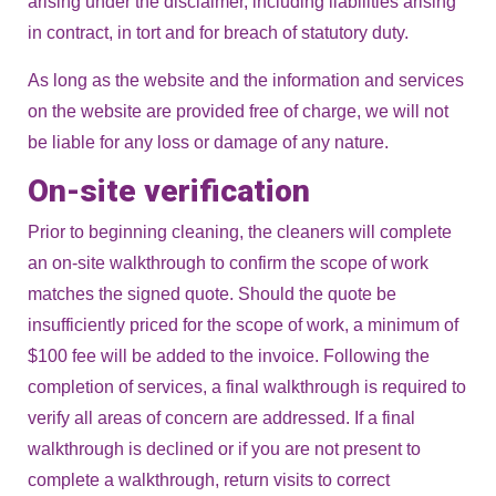
arising under the disclaimer, including liabilities arising
in contract, in tort and for breach of statutory duty.
As long as the website and the information and services
on the website are provided free of charge, we will not
be liable for any loss or damage of any nature.
On-site verification
Prior to beginning cleaning, the cleaners will complete
an on-site walkthrough to confirm the scope of work
matches the signed quote. Should the quote be
insufficiently priced for the scope of work, a minimum of
$100 fee will be added to the invoice. Following the
completion of services, a final walkthrough is required to
verify all areas of concern are addressed. If a final
walkthrough is declined or if you are not present to
complete a walkthrough, return visits to correct