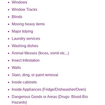
Windows
Window Tracks
Blinds
Moving heavy items
Major tidying
Laundry services
Washing dishes
Animal Messes (feces, vomit etc...)
Insect Infestation
Walls
Stain, ding, or paint removal
Inside cabinets
Inside Appliances (Fridge/Dishwasher/Oven)
Dangerous Goods or Areas (Drugs- Blood-Bio
Hazards)