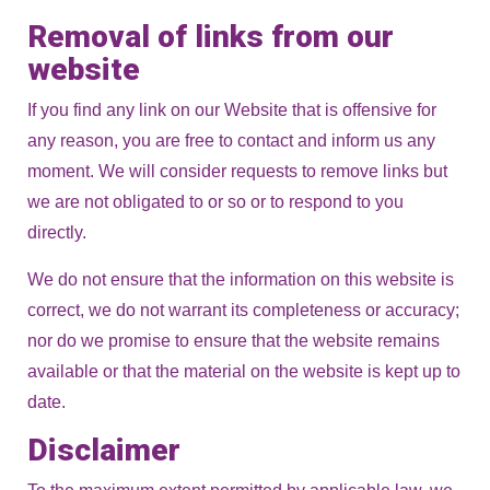
Removal of links from our
website
If you find any link on our Website that is offensive for
any reason, you are free to contact and inform us any
moment. We will consider requests to remove links but
we are not obligated to or so or to respond to you
directly.
We do not ensure that the information on this website is
correct, we do not warrant its completeness or accuracy;
nor do we promise to ensure that the website remains
available or that the material on the website is kept up to
date.
Disclaimer