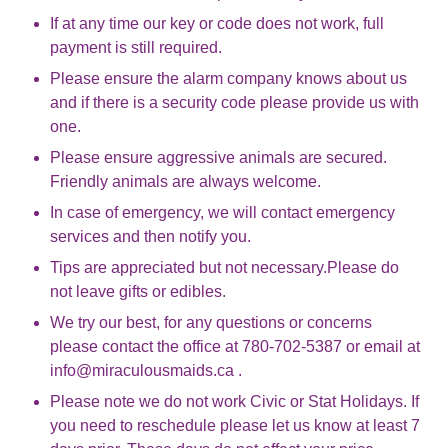
If at any time our key or code does not work, full
payment is still required.
Please ensure the alarm company knows about us
and if there is a security code please provide us with
one.
Please ensure aggressive animals are secured.
Friendly animals are always welcome.
In case of emergency, we will contact emergency
services and then notify you.
Tips are appreciated but not necessary.Please do
not leave gifts or edibles.
We try our best, for any questions or concerns
please contact the office at 780-702-5387 or email at
info@miraculousmaids.ca .
Please note we do not work Civic or Stat Holidays. If
you need to reschedule please let us know at least 7