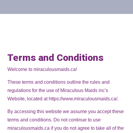
Terms and Conditions
Welcome to miraculousmaids.ca!
These terms and conditions outline the rules and
regulations for the use of Miraculous Maids inc's
Website, located at https://www.miraculousmaids.ca/.
By accessing this website we assume you accept these
terms and conditions. Do not continue to use
miraculousmaids.ca if you do not agree to take all of the