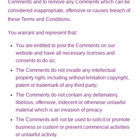
Comments and to remove any Comments which can be
considered inappropriate, offensive or causes breach of
these Terms and Conditions.
You warrant and represent that:
You are entitled to post the Comments on our
website and have all necessary licenses and
consents to do so;
The Comments do not invade any intellectual
property right, including without limitation copyright,
patent or trademark of any third party;
The Comments do not contain any defamatory,
libelous, offensive, indecent or otherwise unlawful
material which is an invasion of privacy
The Comments will not be used to solicit or promote
business or custom or present commercial activities
or unlawful activity.