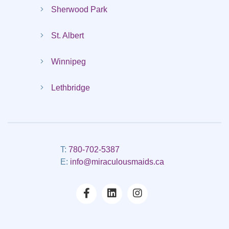
Sherwood Park
St. Albert
Winnipeg
Lethbridge
T:
780-702-5387
E:
info@miraculousmaids.ca