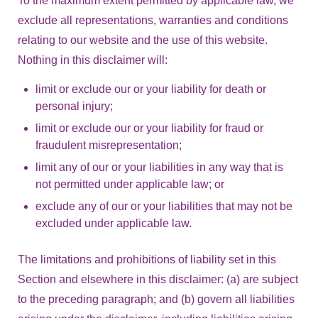
To the maximum extent permitted by applicable law, we
exclude all representations, warranties and conditions
relating to our website and the use of this website.
Nothing in this disclaimer will:
limit or exclude our or your liability for death or
personal injury;
limit or exclude our or your liability for fraud or
fraudulent misrepresentation;
limit any of our or your liabilities in any way that is
not permitted under applicable law; or
exclude any of our or your liabilities that may not be
excluded under applicable law.
The limitations and prohibitions of liability set in this
Section and elsewhere in this disclaimer: (a) are subject
to the preceding paragraph; and (b) govern all liabilities