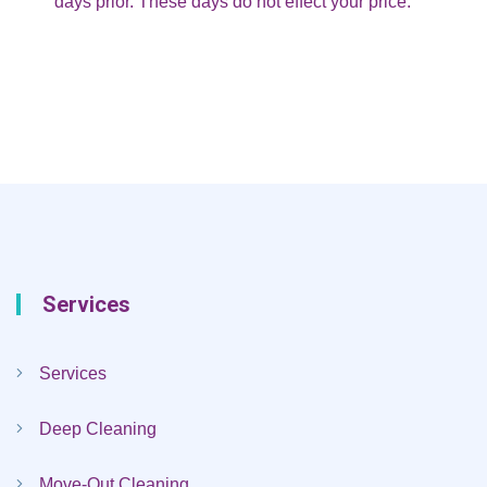
days prior. These days do not effect your price.
Services
Services
Deep Cleaning
Move-Out Cleaning