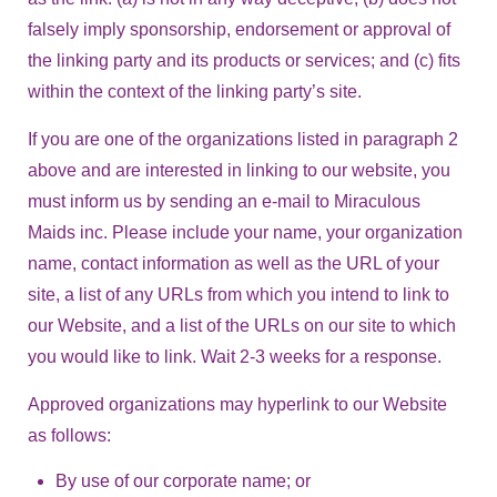
falsely imply sponsorship, endorsement or approval of
the linking party and its products or services; and (c) fits
within the context of the linking party’s site.
If you are one of the organizations listed in paragraph 2
above and are interested in linking to our website, you
must inform us by sending an e-mail to Miraculous
Maids inc. Please include your name, your organization
name, contact information as well as the URL of your
site, a list of any URLs from which you intend to link to
our Website, and a list of the URLs on our site to which
you would like to link. Wait 2-3 weeks for a response.
Approved organizations may hyperlink to our Website
as follows:
By use of our corporate name; or