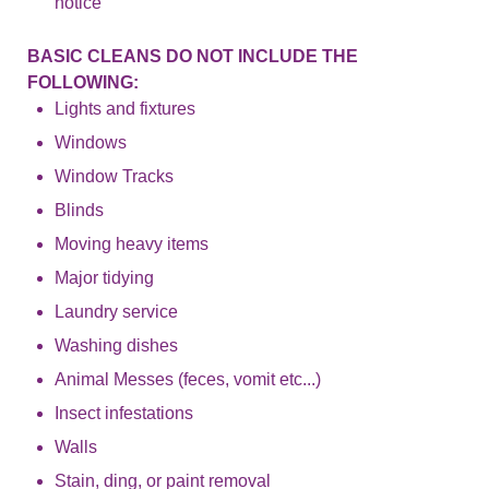
notice
BASIC CLEANS DO NOT INCLUDE THE
FOLLOWING:
Lights and fixtures
Windows
Window Tracks
Blinds
Moving heavy items
Major tidying
Laundry service
Washing dishes
Animal Messes (feces, vomit etc...)
Insect infestations
Walls
Stain, ding, or paint removal