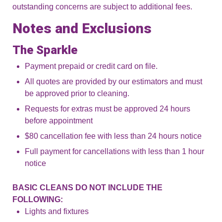
outstanding concerns are subject to additional fees.
Notes and Exclusions
The Sparkle
Payment prepaid or credit card on file.
All quotes are provided by our estimators and must
be approved prior to cleaning.
Requests for extras must be approved 24 hours
before appointment
$80 cancellation fee with less than 24 hours notice
Full payment for cancellations with less than 1 hour
notice
BASIC CLEANS DO NOT INCLUDE THE
FOLLOWING:
Lights and fixtures