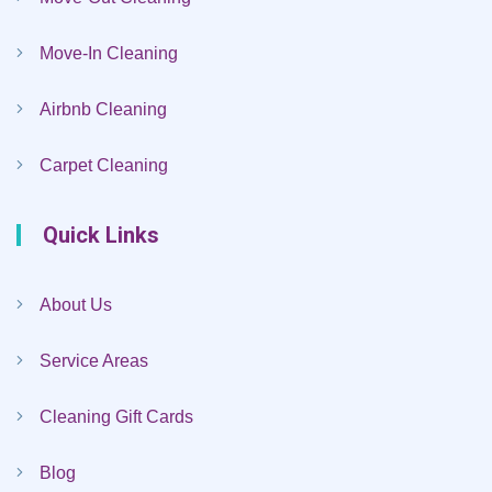
Move-In Cleaning
Airbnb Cleaning
Carpet Cleaning
Quick Links
About Us
Service Areas
Cleaning Gift Cards
Blog