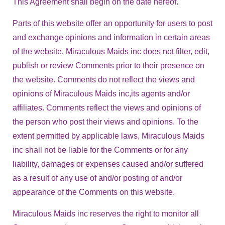
This Agreement shall begin on the date hereof.
Parts of this website offer an opportunity for users to post
and exchange opinions and information in certain areas
of the website. Miraculous Maids inc does not filter, edit,
publish or review Comments prior to their presence on
the website. Comments do not reflect the views and
opinions of Miraculous Maids inc,its agents and/or
affiliates. Comments reflect the views and opinions of
the person who post their views and opinions. To the
extent permitted by applicable laws, Miraculous Maids
inc shall not be liable for the Comments or for any
liability, damages or expenses caused and/or suffered
as a result of any use of and/or posting of and/or
appearance of the Comments on this website.
Miraculous Maids inc reserves the right to monitor all