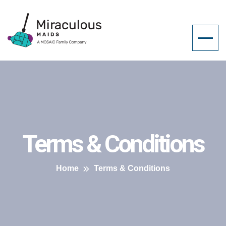
Terms & Conditions
Home
Terms & Conditions