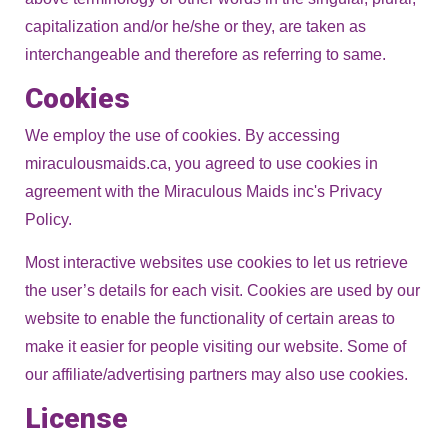
capitalization and/or he/she or they, are taken as
interchangeable and therefore as referring to same.
Cookies
We employ the use of cookies. By accessing
miraculousmaids.ca, you agreed to use cookies in
agreement with the Miraculous Maids inc's Privacy
Policy.
Most interactive websites use cookies to let us retrieve
the user’s details for each visit. Cookies are used by our
website to enable the functionality of certain areas to
make it easier for people visiting our website. Some of
our affiliate/advertising partners may also use cookies.
License