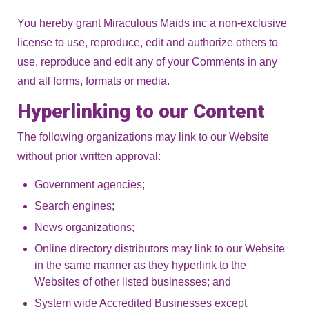
You hereby grant Miraculous Maids inc a non-exclusive
license to use, reproduce, edit and authorize others to
use, reproduce and edit any of your Comments in any
and all forms, formats or media.
Hyperlinking to our Content
The following organizations may link to our Website
without prior written approval:
Government agencies;
Search engines;
News organizations;
Online directory distributors may link to our Website
in the same manner as they hyperlink to the
Websites of other listed businesses; and
System wide Accredited Businesses except