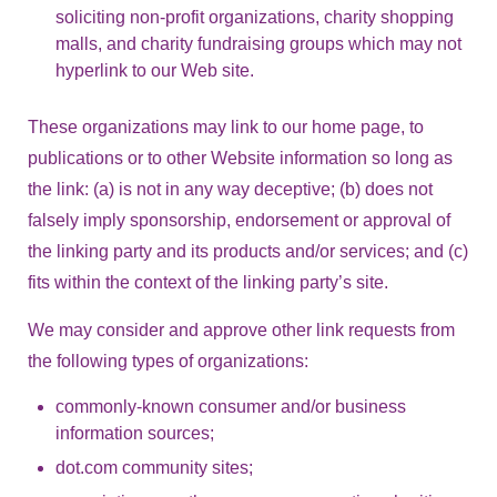
soliciting non-profit organizations, charity shopping
malls, and charity fundraising groups which may not
hyperlink to our Web site.
These organizations may link to our home page, to
publications or to other Website information so long as
the link: (a) is not in any way deceptive; (b) does not
falsely imply sponsorship, endorsement or approval of
the linking party and its products and/or services; and (c)
fits within the context of the linking party’s site.
We may consider and approve other link requests from
the following types of organizations:
commonly-known consumer and/or business
information sources;
dot.com community sites;