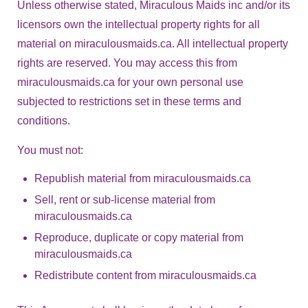
Unless otherwise stated, Miraculous Maids inc and/or its
licensors own the intellectual property rights for all
material on miraculousmaids.ca. All intellectual property
rights are reserved. You may access this from
miraculousmaids.ca for your own personal use
subjected to restrictions set in these terms and
conditions.
You must not:
Republish material from miraculousmaids.ca
Sell, rent or sub-license material from
miraculousmaids.ca
Reproduce, duplicate or copy material from
miraculousmaids.ca
Redistribute content from miraculousmaids.ca