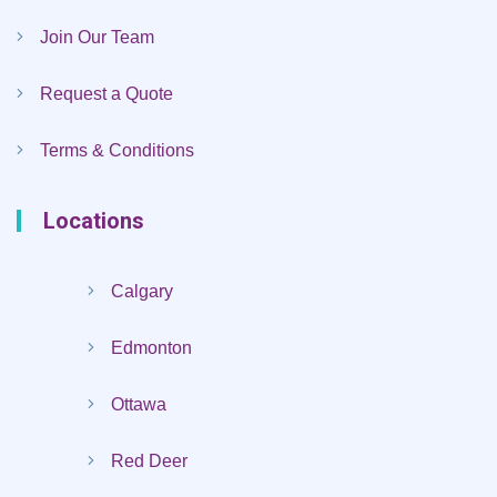
Join Our Team
Request a Quote
Terms & Conditions
Locations
Calgary
Edmonton
Ottawa
Red Deer