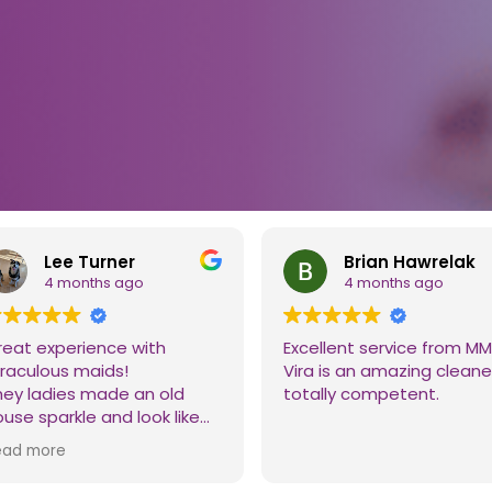
Lee Turner
Brian Hawrelak
4 months ago
4 months ago
reat experience with
Excellent service from MM
iraculous maids!
Vira is an amazing cleane
hey ladies made an old
totally competent.
use sparkle and look like
w!! Thanks to all the ladies
ead more
o worked on it. We will
finitely be calling you