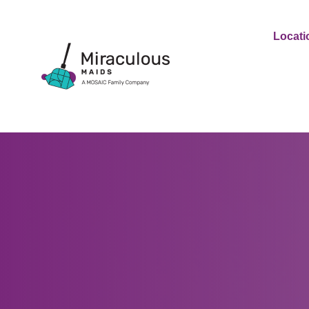
Locati