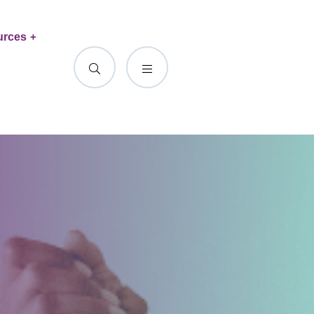
urces