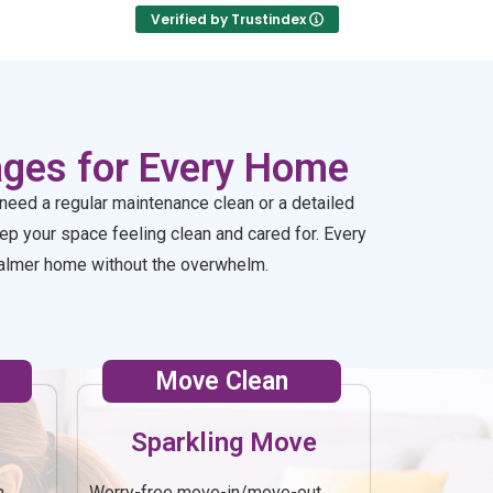
you!
Verified by Trustindex
ages for Every Home
need a regular maintenance clean or a detailed
p your space feeling clean and cared for. Every
, calmer home without the overwhelm.
Move Clean
Sparkling Move
h
Worry-free move-in/move-out