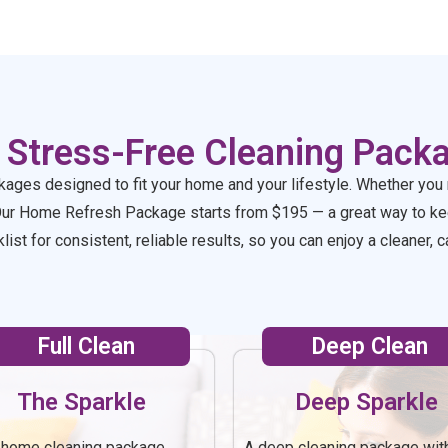
ain!!
 Stress-Free Cleaning Pack
kages designed to fit your home and your lifestyle. Whether you 
Our Home Refresh Package starts from $195 — a great way to kee
ist for consistent, reliable results, so you can enjoy a cleaner
Full Clean
Deep Clean
The Sparkle
Deep Sparkle
l-home cleaning package
A deep cleaning package wit