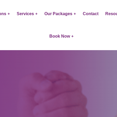
ons
Services
Our Packages
Contact
Reso
Book Now