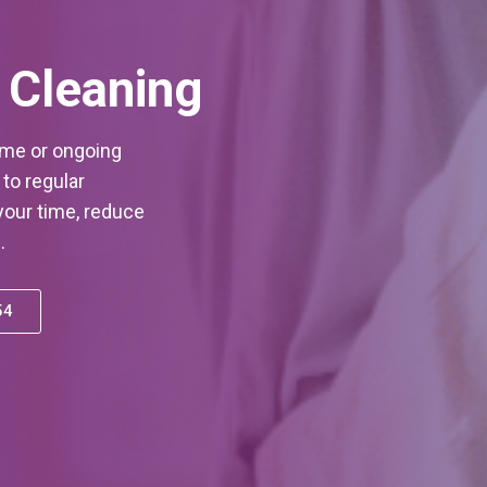
 Cleaning
ime or ongoing
to regular
our time, reduce
.
54