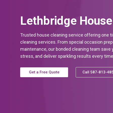
Lethbridge House
Trusted house cleaning service offering one t
cleaning services. From special occasion prep 
maintenance, our bonded cleaning team save y
stress, and deliver sparkling results every time
Get a Free Quote
Call 587-813-48