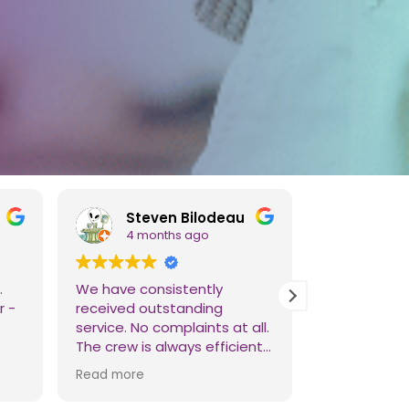
Steven Bilodeau
Adie
4 months ago
4 mo
.
We have consistently
Reliable cl
r -
received outstanding
Their team i
service. No complaints at all.
They're ama
The crew is always efficient,
reasonable p
punctual, and careful. We
Read more
definitely recommend them
over any other service. Thank