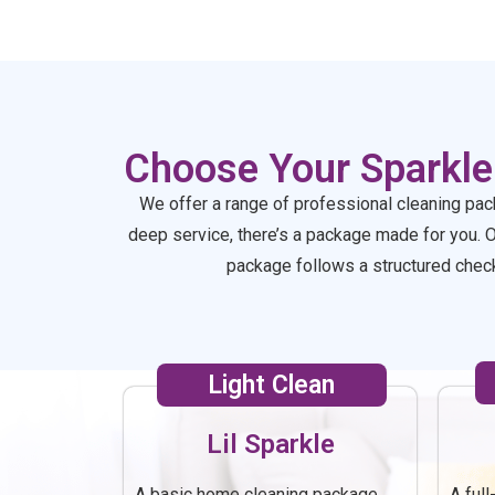
saw how clean it was :)
ag
Choose Your Sparkle
We offer a range of professional cleaning pac
deep service, there’s a package made for you. 
package follows a structured checkl
Light Clean
Lil Sparkle
A basic home cleaning package
A ful