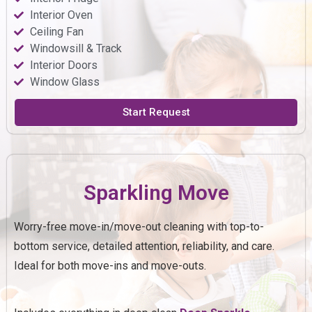
Interior Oven
Ceiling Fan
Windowsill & Track
Interior Doors
Window Glass
Start Request
Sparkling Move
Worry-free move-in/move-out cleaning with top-to-
bottom service, detailed attention, reliability, and care.
Ideal for both move-ins and move-outs.