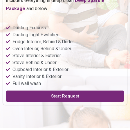
Includes everything in deep clean
Deep
Sparkle
Package
and below
Dusting Fixtures
Dusting Light Switches
Fridge Interior, Behind & Under
Oven Interior, Behind & Under
Stove Interior & Exterior
Stove Behind & Under
Cupboard Interior & Exterior
Vanity Interior & Exterior
Full wall wash
Start Request