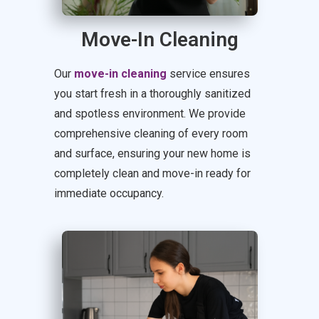
Move-In Cleaning
Our
move-in cleaning
service ensures
you start fresh in a thoroughly sanitized
and spotless environment. We provide
comprehensive cleaning of every room
and surface, ensuring your new home is
completely clean and move-in ready for
immediate occupancy.