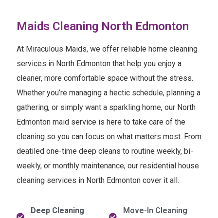
Maids Cleaning North Edmonton
At Miraculous Maids, we offer reliable home cleaning
services in North Edmonton that help you enjoy a
cleaner, more comfortable space without the stress.
Whether you’re managing a hectic schedule, planning a
gathering, or simply want a sparkling home, our North
Edmonton maid service is here to take care of the
cleaning so you can focus on what matters most. From
deatiled one-time deep cleans to routine weekly, bi-
weekly, or monthly maintenance, our residential house
cleaning services in North Edmonton cover it all.
Deep Cleaning
Move-In Cleaning