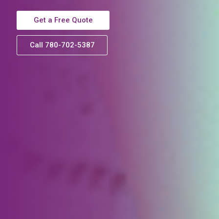
Get a Free Quote
Call 780-702-5387