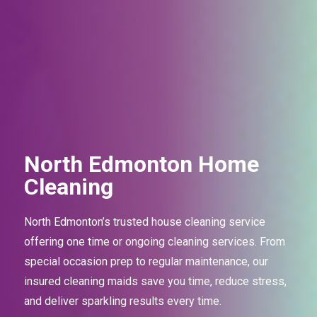
North Edmonton Home
Cleaning
North Edmonton’s trusted house cleaning service
offering one time or ongoing cleaning services. From
special occasion prep to regular maintenance, our
insured cleaning maids save you time, reduce stress,
and deliver sparkling results every time.