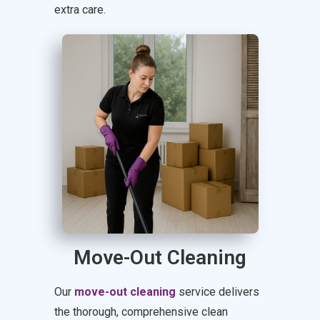
extra care.
Move-Out Cleaning
Our
move-out cleaning
service delivers
the thorough, comprehensive clean