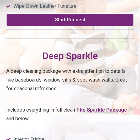
Wipe Down Leather Furniture
Start Request
Deep Sparkle
A deep cleaning package with extra attention to details
like baseboards, window sills & spot-wash walls. Great
for seasonal refreshes.
Includes everything in full clean
The
Sparkle
Package
and below
Interior Fridge