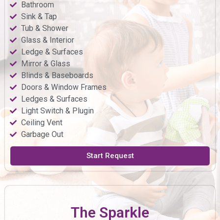
Bathroom
Sink & Tap
Tub & Shower
Glass & Interior
Ledge & Surfaces
Mirror & Glass
Blinds & Baseboards
Doors & Window Frames
Ledges & Surfaces
Light Switch & Plugin
Ceiling Vent
Garbage Out
Start Request
The Sparkle