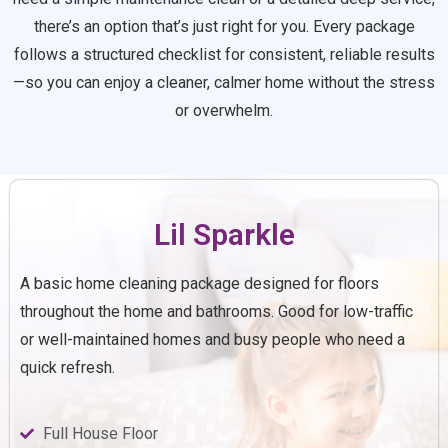
there’s an option that’s just right for you. Every package
follows a structured checklist for consistent, reliable results
—so you can enjoy a cleaner, calmer home without the stress
or overwhelm.
Lil Sparkle
A basic home cleaning package designed for floors
throughout the home and bathrooms. Good for low-traffic
or well-maintained homes and busy people who need a
quick refresh.
Full House Floor