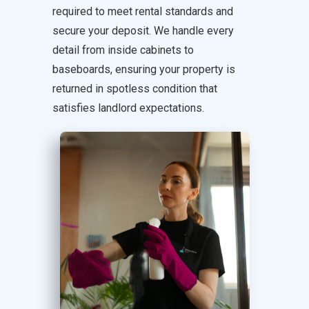
required to meet rental standards and
secure your deposit. We handle every
detail from inside cabinets to
baseboards, ensuring your property is
returned in spotless condition that
satisfies landlord expectations.