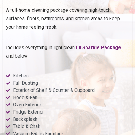
A full-home cleaning package covering high-touch
surfaces, floors, bathrooms, and kitchen areas to keep
your home feeling fresh.
Includes everything in light clean
Lil Sparkle Package
and below
Kitchen
Full Dusting
Exterior of Shelf & Counter & Cupboard
Hood & Fan
Oven Exterior
Fridge Exterior
Backsplash
Table & Chair
Vacuum Fabric Furniture