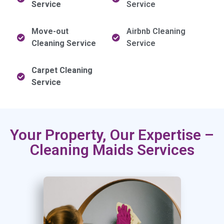
Service
Service
Move-out
Airbnb Cleaning
Cleaning Service
Service
Carpet Cleaning
Service
Your Property, Our Expertise –
Cleaning Maids Services