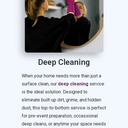
Deep Cleaning
When your home needs more than just a
surface clean, our
deep cleaning
service
is the ideal solution. Designed to
eliminate built-up dirt, grime, and hidden
dust, this top-to-bottom service is perfect
for pre-event preparation, occassional
deep cleans, or anytime your space needs