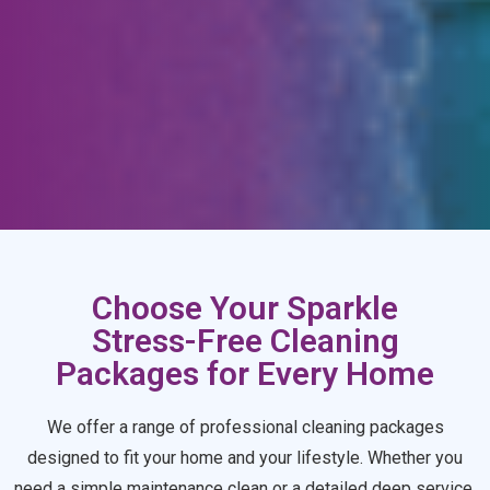
Choose Your Sparkle
Stress-Free Cleaning
Packages for Every Home
We offer a range of professional cleaning packages
designed to fit your home and your lifestyle. Whether you
need a simple maintenance clean or a detailed deep service,