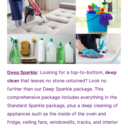
Deep Sparkle
:
Looking for a top-to-bottom,
deep
clean
that leaves no stone unturned? Look no
further than our Deep Sparkle package. This
comprehensive package includes everything in the
Standard Sparkle package, plus a deep cleaning of
appliances such as the inside of the oven and
fridge, ceiling fans, windowsills, tracks, and interior