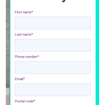
First name
*
Last name
*
Phone number
*
Email
*
Postal code
*