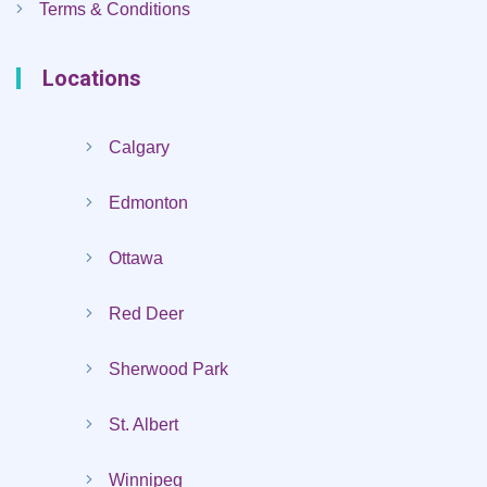
Terms & Conditions
Locations
Calgary
Edmonton
Ottawa
Red Deer
Sherwood Park
St. Albert
Winnipeg