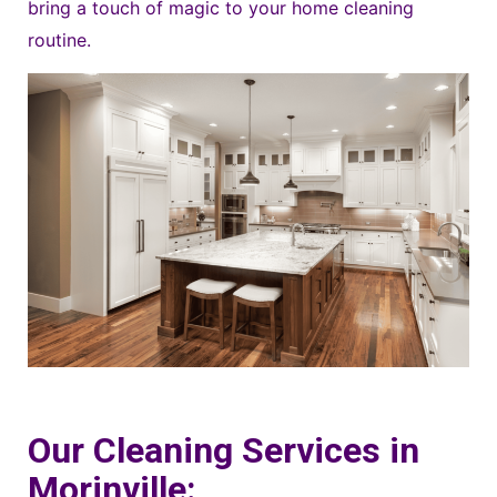
bring a touch of magic to your home cleaning
routine.
Our Cleaning Services in
Morinville: