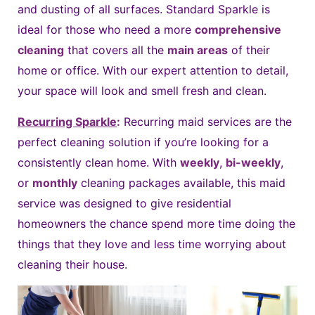
and dusting of all surfaces. Standard Sparkle is
ideal for those who need a more
comprehensive
cleaning
that covers all the
main areas
of their
home or office. With our expert attention to detail,
your space will look and smell fresh and clean.
Recurring Sparkle
:
Recurring maid services are the
perfect cleaning solution if you’re looking for a
consistently clean home. With
weekly
,
bi-weekly
,
or
monthly
cleaning packages available, this maid
service was designed to give residential
homeowners the chance spend more time doing the
things that they love and less time worrying about
cleaning their house.