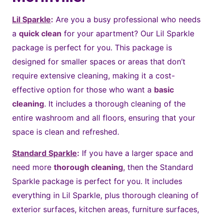
Lil Sparkle
:
Are you a busy professional who needs
a
quick clean
for your apartment? Our Lil Sparkle
package is perfect for you. This package is
designed for smaller spaces or areas that don’t
require extensive cleaning, making it a cost-
effective option for those who want a
basic
cleaning
. It includes a thorough cleaning of the
entire washroom and all floors, ensuring that your
space is clean and refreshed.
Standard Sparkle
:
If you have a larger space and
need more
thorough cleaning
, then the Standard
Sparkle package is perfect for you. It includes
everything in Lil Sparkle, plus thorough cleaning of
exterior surfaces, kitchen areas, furniture surfaces,