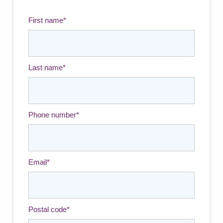
First name
*
Last name
*
Phone number
*
Email
*
Postal code
*