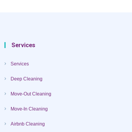
Services
Services
Deep Cleaning
Move-Out Cleaning
Move-In Cleaning
Airbnb Cleaning