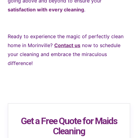
going above and beyond to ensure your
satisfaction with every cleaning
.
Ready to experience the magic of perfectly clean
home in Morinville?
Contact us
now to schedule
your cleaning and embrace the miraculous
difference!
Get a Free Quote for Maids
Cleaning