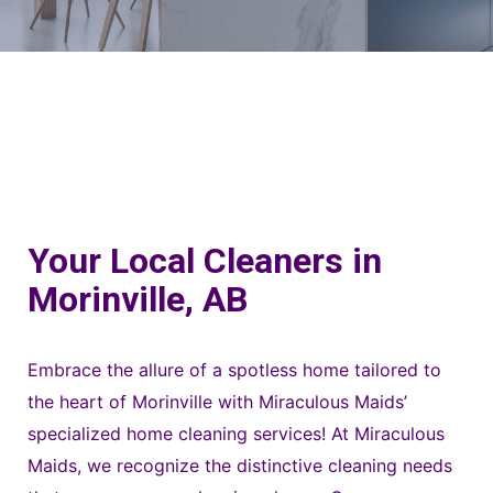
Your Local Cleaners in
Morinville, AB
Embrace the allure of a spotless home tailored to
the heart of Morinville with Miraculous Maids’
specialized home cleaning services! At Miraculous
Maids, we recognize the distinctive cleaning needs