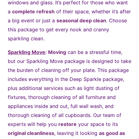
windows and glass. It’s perfect for those who want
a
complete refresh
of their space, whether it’s after
a big event or just a
seasonal deep clean
. Choose
this package to get every nook and cranny
sparkling clean.
Sparkling Move
:
Moving
can be a stressful time,
but our Sparkling Move package is designed to take
the burden of cleaning off your plate. This package
includes everything in the Deep Sparkle package,
plus additional services such as light dusting of
fixtures, thorough cleaning of all furniture and
appliances inside and out, full wall wash, and
thorough cleaning of all cupboards. Our team of
experts will help you
restore
your space to its
original cleanliness
, leaving it looking
as good as