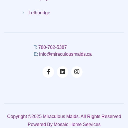
Lethbridge
T:
780-702-5387
E:
info@miraculousmaids.ca
Copyright ©2025 Miraculous Maids. All Rights Reserved
Powered By
Mosaic Home Services