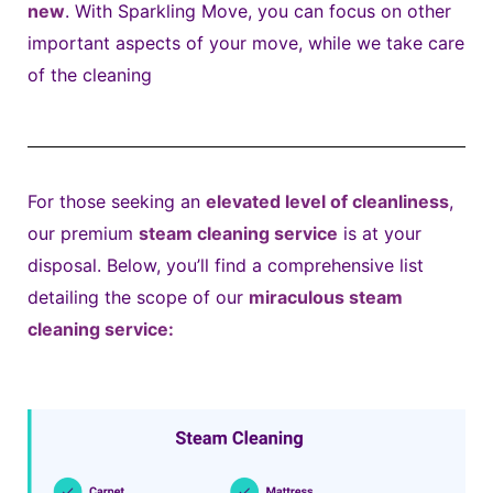
new
. With Sparkling Move, you can focus on other
important aspects of your move, while we take care
of the cleaning
For those seeking an
elevated level of cleanliness
,
our premium
steam cleaning service
is at your
disposal. Below, you’ll find a comprehensive list
detailing the scope of our
miraculous steam
cleaning service: