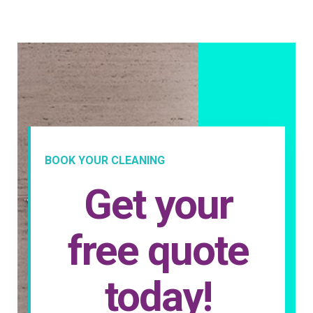
BOOK YOUR CLEANING
Get your
free quote
today!