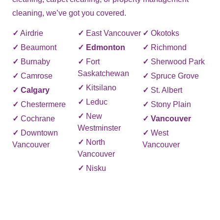
cleaning, we’ve got you covered.
✓
Airdrie
✓
East Vancouver
✓
Okotoks
✓
Beaumont
✓
Edmonton
✓
Richmond
✓
Burnaby
✓
Fort
✓
Sherwood Park
Saskatchewan
✓
Camrose
✓
Spruce Grove
✓
Kitsilano
✓
Calgary
✓
St. Albert
✓
Leduc
✓
Chestermere
✓
Stony Plain
✓
New
✓
Cochrane
✓
Vancouver
Westminster
✓
Downtown
✓
West
✓
North
Vancouver
Vancouver
Vancouver
✓
Nisku