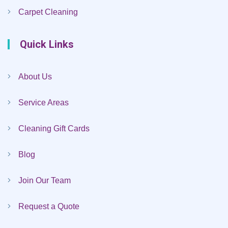
Carpet Cleaning
Quick Links
About Us
Service Areas
Cleaning Gift Cards
Blog
Join Our Team
Request a Quote