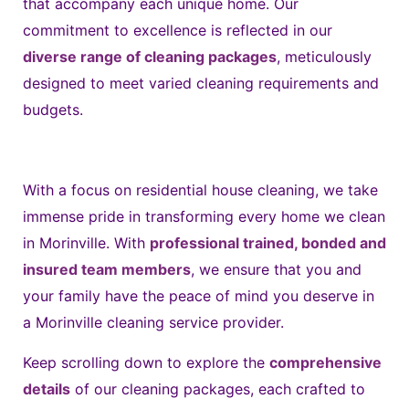
that accompany each unique home. Our
commitment to excellence is reflected in our
diverse range of cleaning packages
, meticulously
designed to meet varied cleaning requirements and
budgets.
With a focus on residential house cleaning, we take
immense pride in transforming every home we clean
in Morinville. With
professional trained, bonded and
insured team members
, we ensure that you and
your family have the peace of mind you deserve in
a Morinville cleaning service provider.
K
eep scrolling down to explore the
comprehensive
details
of our cleaning packages, each crafted to