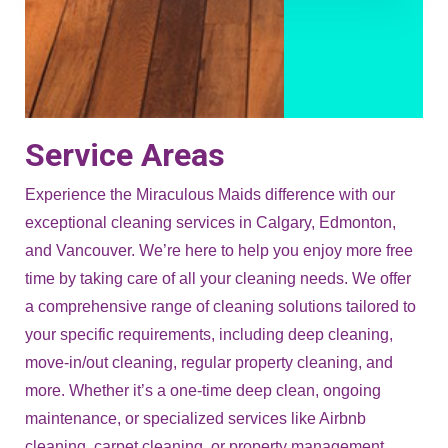
Service Areas
Experience the Miraculous Maids difference with our
exceptional cleaning services in Calgary, Edmonton,
and Vancouver. We’re here to help you enjoy more free
time by taking care of all your cleaning needs. We offer
a comprehensive range of cleaning solutions tailored to
your specific requirements, including deep cleaning,
move-in/out cleaning, regular property cleaning, and
more. Whether it’s a one-time deep clean, ongoing
maintenance, or specialized services like Airbnb
cleaning, carpet cleaning, or property management