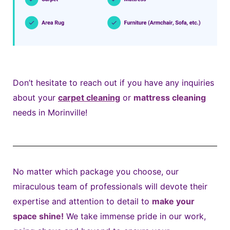
Don’t hesitate to reach out if you have any inquiries
about your
carpet cleaning
or
mattress cleaning
needs in Morinville!
No matter which package you choose, our
miraculous team of professionals will devote their
expertise and attention to detail to
make your
space shine!
We take immense pride in our work,