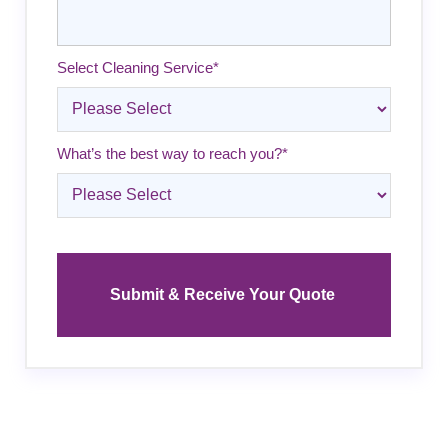
Select Cleaning Service
*
What’s the best way to reach you?
*