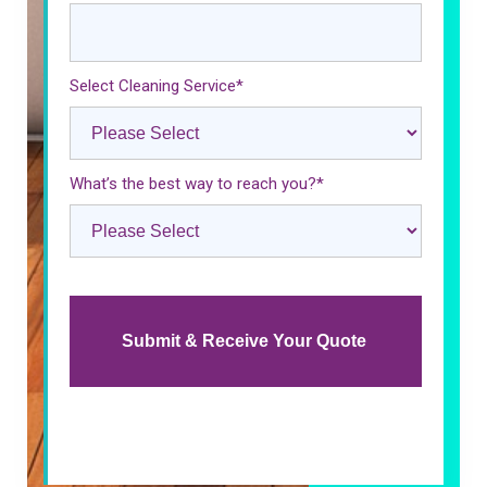
Select Cleaning Service
*
What’s the best way to reach you?
*