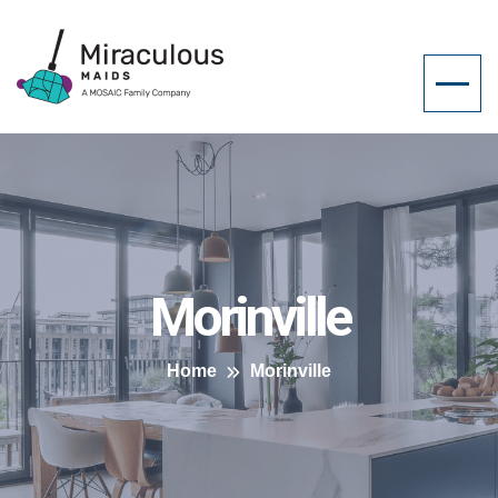
Morinville
Home
Morinville