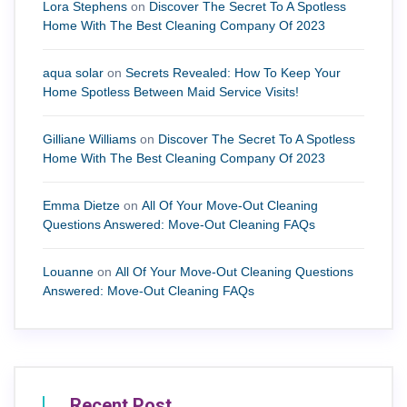
Lora Stephens
on
Discover The Secret To A Spotless
Home With The Best Cleaning Company Of 2023
aqua solar
on
Secrets Revealed: How To Keep Your
Home Spotless Between Maid Service Visits!
Gilliane Williams
on
Discover The Secret To A Spotless
Home With The Best Cleaning Company Of 2023
Emma Dietze
on
All Of Your Move-Out Cleaning
Questions Answered: Move-Out Cleaning FAQs
Louanne
on
All Of Your Move-Out Cleaning Questions
Answered: Move-Out Cleaning FAQs
Recent Post