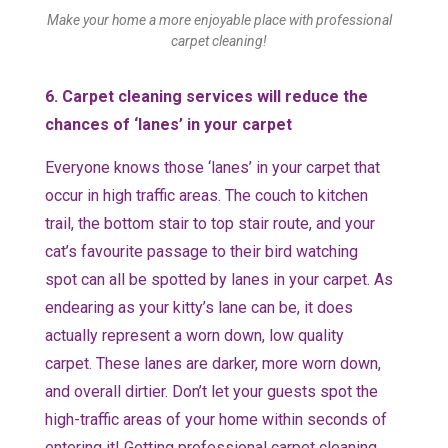
Make your home a more enjoyable place with professional
carpet cleaning!
6. Carpet cleaning services will reduce the
chances of ‘lanes’ in your carpet
Everyone knows those ‘lanes’ in your carpet that
occur in high traffic areas. The couch to kitchen
trail, the bottom stair to top stair route, and your
cat’s favourite passage to their bird watching
spot can all be spotted by lanes in your carpet. As
endearing as your kitty’s lane can be, it does
actually represent a worn down, low quality
carpet. These lanes are darker, more worn down,
and overall dirtier. Don’t let your guests spot the
high-traffic areas of your home within seconds of
entering it! Getting professional carpet cleaning