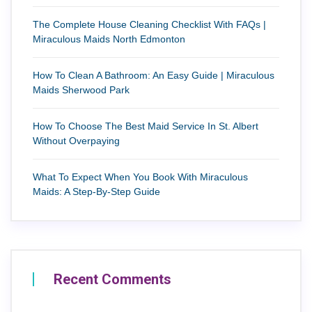
The Complete House Cleaning Checklist With FAQs |
Miraculous Maids North Edmonton
How To Clean A Bathroom: An Easy Guide | Miraculous
Maids Sherwood Park
How To Choose The Best Maid Service In St. Albert
Without Overpaying
What To Expect When You Book With Miraculous
Maids: A Step-By-Step Guide
Recent Comments