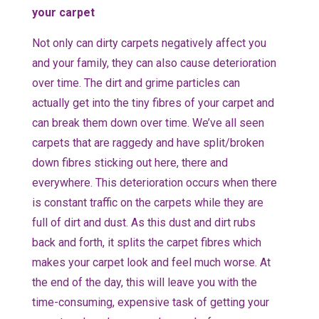
your carpet
Not only can dirty carpets negatively affect you
and your family, they can also cause deterioration
over time. The dirt and grime particles can
actually get into the tiny fibres of your carpet and
can break them down over time. We’ve all seen
carpets that are raggedy and have split/broken
down fibres sticking out here, there and
everywhere. This deterioration occurs when there
is constant traffic on the carpets while they are
full of dirt and dust. As this dust and dirt rubs
back and forth, it splits the carpet fibres which
makes your carpet look and feel much worse. At
the end of the day, this will leave you with the
time-consuming, expensive task of getting your