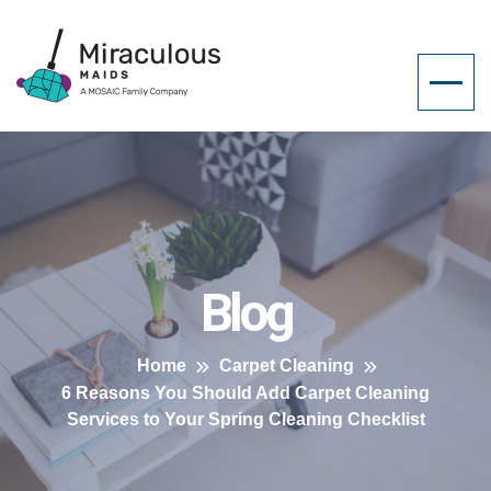
Blog
Home
Carpet Cleaning
6 Reasons You Should Add Carpet Cleaning
Services to Your Spring Cleaning Checklist