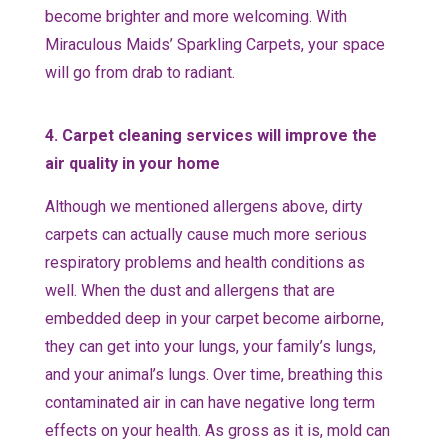
become brighter and more welcoming. With
Miraculous Maids’ Sparkling Carpets, your space
will go from drab to radiant.
4. Carpet cleaning services will improve the
air quality in your home
Although we mentioned allergens above, dirty
carpets can actually cause much more serious
respiratory problems and health conditions as
well. When the dust and allergens that are
embedded deep in your carpet become airborne,
they can get into your lungs, your family’s lungs,
and your animal’s lungs. Over time, breathing this
contaminated air in can have negative long term
effects on your health. As gross as it is, mold can