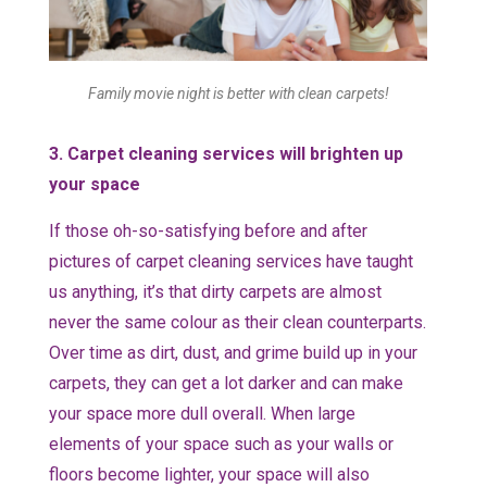
Family movie night is better with clean carpets!
3. Carpet cleaning services will brighten up
your space
If those oh-so-satisfying before and after
pictures of carpet cleaning services have taught
us anything, it’s that dirty carpets are almost
never the same colour as their clean counterparts.
Over time as dirt, dust, and grime build up in your
carpets, they can get a lot darker and can make
your space more dull overall. When large
elements of your space such as your walls or
floors become lighter, your space will also