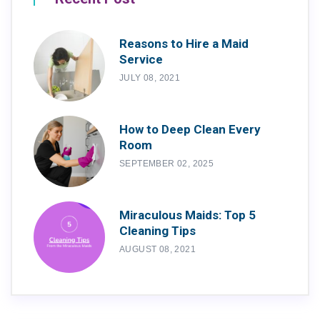
Reasons to Hire a Maid
Service
JULY 08, 2021
How to Deep Clean Every
Room
SEPTEMBER 02, 2025
Miraculous Maids: Top 5
Cleaning Tips
AUGUST 08, 2021