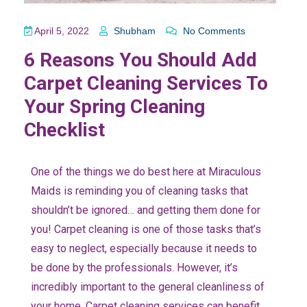
April 5, 2022
Shubham
No Comments
6 Reasons You Should Add
Carpet Cleaning Services To
Your Spring Cleaning
Checklist
One of the things we do best here at Miraculous
Maids is reminding you of cleaning tasks that
shouldn’t be ignored… and getting them done for
you! Carpet cleaning is one of those tasks that’s
easy to neglect, especially because it needs to
be done by the professionals. However, it’s
incredibly important to the general cleanliness of
your home. Carpet cleaning services can benefit