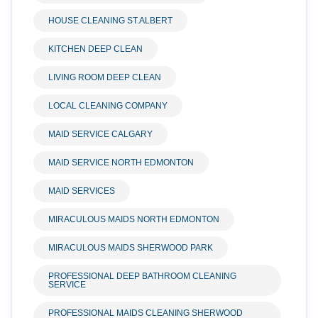
HOUSE CLEANING ST.ALBERT
KITCHEN DEEP CLEAN
LIVING ROOM DEEP CLEAN
LOCAL CLEANING COMPANY
MAID SERVICE CALGARY
MAID SERVICE NORTH EDMONTON
MAID SERVICES
MIRACULOUS MAIDS NORTH EDMONTON
MIRACULOUS MAIDS SHERWOOD PARK
PROFESSIONAL DEEP BATHROOM CLEANING
SERVICE
PROFESSIONAL MAIDS CLEANING SHERWOOD