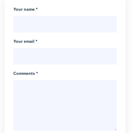
Your name *
Your email *
Comments *