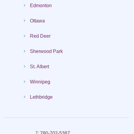
Edmonton
Ottawa
Red Deer
Sherwood Park
St. Albert
Winnipeg
Lethbridge
T:
780-702-5387