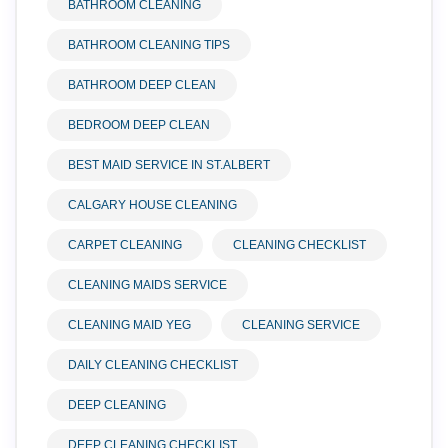
BATHROOM CLEANING
BATHROOM CLEANING TIPS
BATHROOM DEEP CLEAN
BEDROOM DEEP CLEAN
BEST MAID SERVICE IN ST.ALBERT
CALGARY HOUSE CLEANING
CARPET CLEANING
CLEANING CHECKLIST
CLEANING MAIDS SERVICE
CLEANING MAID YEG
CLEANING SERVICE
DAILY CLEANING CHECKLIST
DEEP CLEANING
DEEP CLEANING CHECKLIST