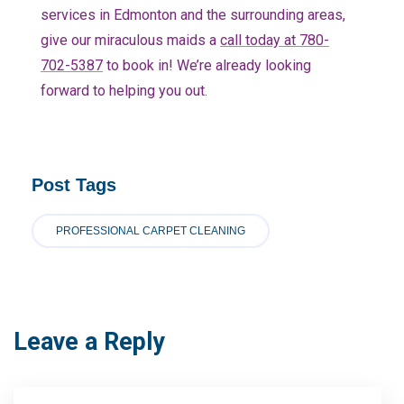
services in Edmonton and the surrounding areas,
give our miraculous maids a
call today at 780-
702-5387
to book in! We’re already looking
forward to helping you out.
Post Tags
PROFESSIONAL CARPET CLEANING
Leave a Reply