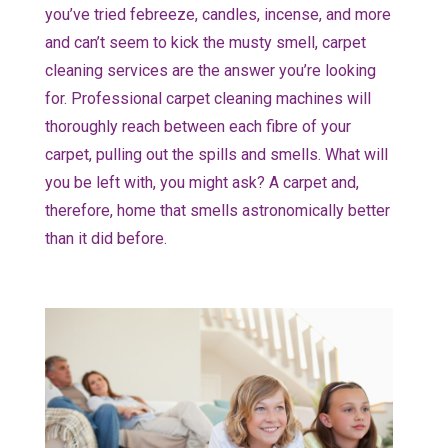
you’ve tried febreeze, candles, incense, and more
and can’t seem to kick the musty smell, carpet
cleaning services are the answer you’re looking
for. Professional carpet cleaning machines will
thoroughly reach between each fibre of your
carpet, pulling out the spills and smells. What will
you be left with, you might ask? A carpet and,
therefore, home that smells astronomically better
than it did before.