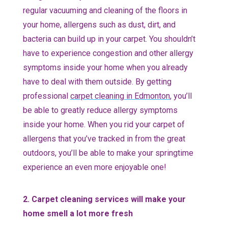
regular vacuuming and cleaning of the floors in
your home, allergens such as dust, dirt, and
bacteria can build up in your carpet. You shouldn’t
have to experience congestion and other allergy
symptoms inside your home when you already
have to deal with them outside. By getting
professional
carpet cleaning in Edmonton
, you’ll
be able to greatly reduce allergy symptoms
inside your home. When you rid your carpet of
allergens that you’ve tracked in from the great
outdoors, you’ll be able to make your springtime
experience an even more enjoyable one!
2. Carpet cleaning services will make your
home smell a lot more fresh