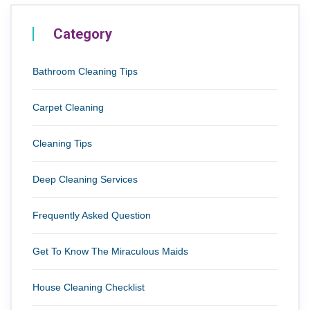
Category
Bathroom Cleaning Tips
Carpet Cleaning
Cleaning Tips
Deep Cleaning Services
Frequently Asked Question
Get To Know The Miraculous Maids
House Cleaning Checklist