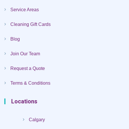
Service Areas
Cleaning Gift Cards
Blog
Join Our Team
Request a Quote
Terms & Conditions
Locations
Calgary