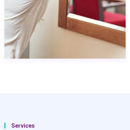
Services