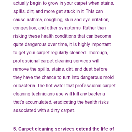
actually begin to grow in your carpet when stains,
spills, dirt, and more get stuck in it. This can
cause asthma, coughing, skin and eye irritation,
congestion, and other symptoms. Rather than
risking these health conditions that can become
quite dangerous over time, it is highly important
to get your carpet regularly cleaned. Thorough,
professional carpet cleaning
services will
remove the spills, stains, dirt, and dust before
they have the chance to turn into dangerous mold
or bacteria. The hot water that professional carpet
cleaning technicians use will kill any bacteria
that’s accumulated, eradicating the health risks
associated with a dirty carpet.
5. Carpet cleaning services extend the life of