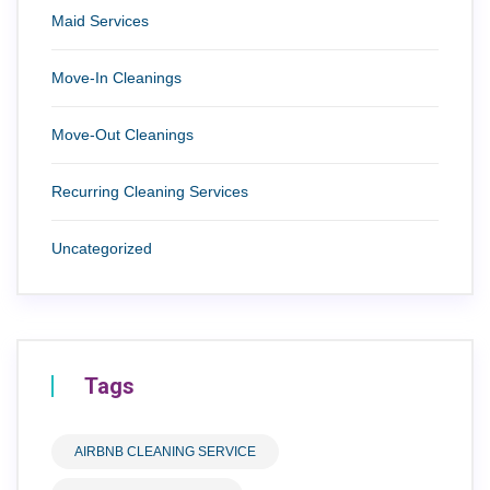
Maid Services
Move-In Cleanings
Move-Out Cleanings
Recurring Cleaning Services
Uncategorized
Tags
AIRBNB CLEANING SERVICE