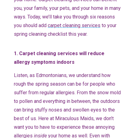
you, your family, your pets, and your home in many
ways. Today, we’ll take you through six reasons
you should add
carpet cleaning services
to your
spring cleaning checklist this year.
1. Carpet cleaning services will reduce
allergy symptoms indoors
Listen, as Edmontonians, we understand how
rough the spring season can be for people who
suffer from regular allergies. From the snow mold
to pollen and everything in between, the outdoors
can bring stuffy noses and swollen eyes to the
best of us. Here at Miraculous Maids, we don’t
want you to have to experience these annoying
allergies
inside
your home as well. Even with