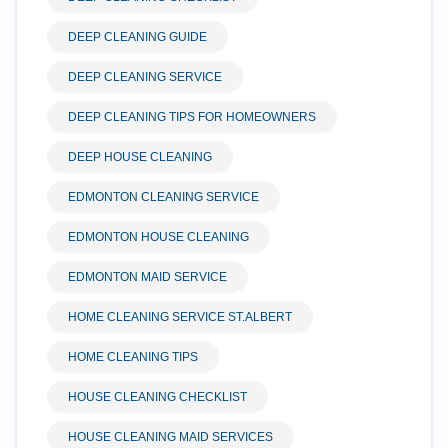
DEEP CLEANING GUIDE
DEEP CLEANING SERVICE
DEEP CLEANING TIPS FOR HOMEOWNERS
DEEP HOUSE CLEANING
EDMONTON CLEANING SERVICE
EDMONTON HOUSE CLEANING
EDMONTON MAID SERVICE
HOME CLEANING SERVICE ST.ALBERT
HOME CLEANING TIPS
HOUSE CLEANING CHECKLIST
HOUSE CLEANING MAID SERVICES