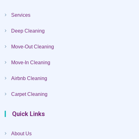
Services
Deep Cleaning
Move-Out Cleaning
Move-In Cleaning
Airbnb Cleaning
Carpet Cleaning
Quick Links
About Us