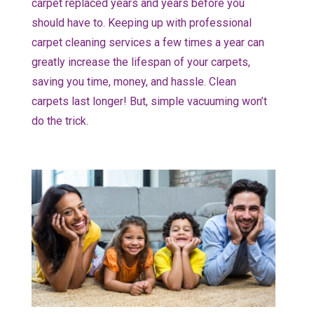
carpet replaced years and years before you
should have to. Keeping up with professional
carpet cleaning services a few times a year can
greatly increase the lifespan of your carpets,
saving you time, money, and hassle. Clean
carpets last longer! But, simple vacuuming won’t
do the trick.