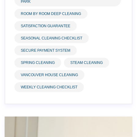
PARK
ROOM BY ROOM DEEP CLEANING
SATISFACTION GUARANTEE
SEASONAL CLEANING CHECKLIST
SECURE PAYMENT SYSTEM
SPRING CLEANING
STEAM CLEANING
VANCOUVER HOUSE CLEANING
WEEKLY CLEANING CHECKLIST