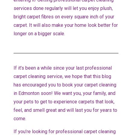
services done regularly will let you enjoy plush,
bright carpet fibres on every square inch of your
carpet. It will also make your home look better for
longer on a bigger scale.
If it’s been a while since your last professional
carpet cleaning service, we hope that this blog
has encouraged you to book your carpet cleaning
in Edmonton soon! We want you, your family, and
your pets to get to experience carpets that look,
feel, and smell great and will last you for years to
come.
If you’re looking for professional carpet cleaning