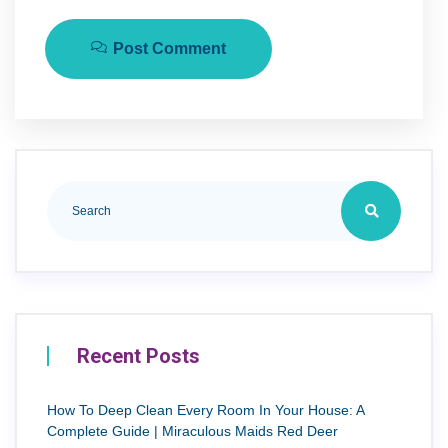
Post Comment
Recent Posts
How To Deep Clean Every Room In Your House: A
Complete Guide | Miraculous Maids Red Deer