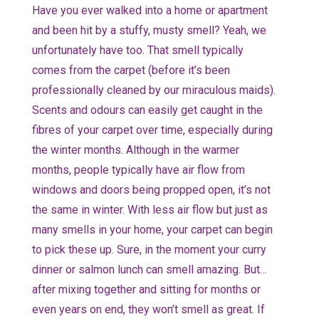
Have you ever walked into a home or apartment
and been hit by a stuffy, musty smell? Yeah, we
unfortunately have too. That smell typically
comes from the carpet (before it’s been
professionally cleaned by our miraculous maids).
Scents and odours can easily get caught in the
fibres of your carpet over time, especially during
the winter months. Although in the warmer
months, people typically have air flow from
windows and doors being propped open, it’s not
the same in winter. With less air flow but just as
many smells in your home, your carpet can begin
to pick these up. Sure, in the moment your curry
dinner or salmon lunch can smell amazing. But…
after mixing together and sitting for months or
even years on end, they won’t smell as great. If