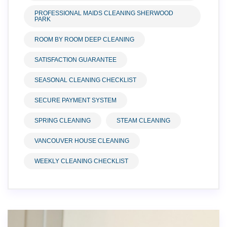
PROFESSIONAL MAIDS CLEANING SHERWOOD
PARK
ROOM BY ROOM DEEP CLEANING
SATISFACTION GUARANTEE
SEASONAL CLEANING CHECKLIST
SECURE PAYMENT SYSTEM
SPRING CLEANING
STEAM CLEANING
VANCOUVER HOUSE CLEANING
WEEKLY CLEANING CHECKLIST