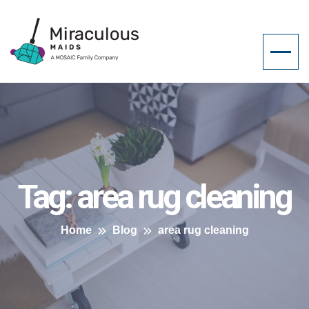
Tag:
area rug cleaning
Home
Blog
area rug cleaning