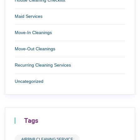
Maid Services
Move-In Cleanings
Move-Out Cleanings
Recurring Cleaning Services
Uncategorized
Tags
AIRBNB CLEANING SERVICE