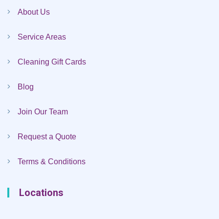
About Us
Service Areas
Cleaning Gift Cards
Blog
Join Our Team
Request a Quote
Terms & Conditions
Locations