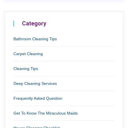
Category
Bathroom Cleaning Tips
Carpet Cleaning
Cleaning Tips
Deep Cleaning Services
Frequently Asked Question
Get To Know The Miraculous Maids
House Cleaning Checklist