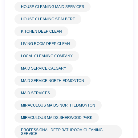
HOUSE CLEANING MAID SERVICES
HOUSE CLEANING ST.ALBERT
KITCHEN DEEP CLEAN
LIVING ROOM DEEP CLEAN
LOCAL CLEANING COMPANY
MAID SERVICE CALGARY
MAID SERVICE NORTH EDMONTON
MAID SERVICES
MIRACULOUS MAIDS NORTH EDMONTON
MIRACULOUS MAIDS SHERWOOD PARK
PROFESSIONAL DEEP BATHROOM CLEANING
SERVICE