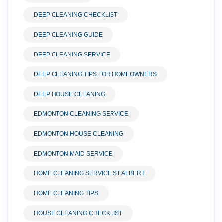
DEEP CLEANING CHECKLIST
DEEP CLEANING GUIDE
DEEP CLEANING SERVICE
DEEP CLEANING TIPS FOR HOMEOWNERS
DEEP HOUSE CLEANING
EDMONTON CLEANING SERVICE
EDMONTON HOUSE CLEANING
EDMONTON MAID SERVICE
HOME CLEANING SERVICE ST.ALBERT
HOME CLEANING TIPS
HOUSE CLEANING CHECKLIST