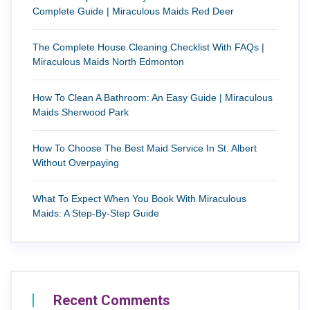
Complete Guide | Miraculous Maids Red Deer
The Complete House Cleaning Checklist With FAQs |
Miraculous Maids North Edmonton
How To Clean A Bathroom: An Easy Guide | Miraculous
Maids Sherwood Park
How To Choose The Best Maid Service In St. Albert
Without Overpaying
What To Expect When You Book With Miraculous
Maids: A Step-By-Step Guide
Recent Comments