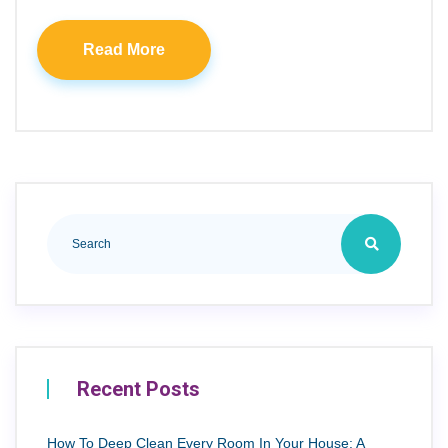
Read More
Recent Posts
How To Deep Clean Every Room In Your House: A