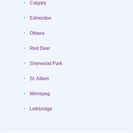
Calgary
Edmonton
Ottawa
Red Deer
Sherwood Park
St. Albert
Winnipeg
Lethbridge