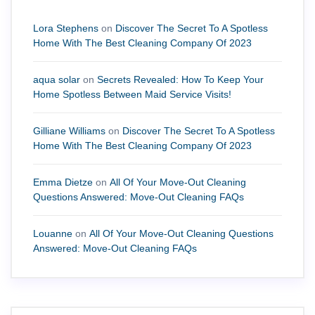
Lora Stephens
on
Discover The Secret To A Spotless
Home With The Best Cleaning Company Of 2023
aqua solar
on
Secrets Revealed: How To Keep Your
Home Spotless Between Maid Service Visits!
Gilliane Williams
on
Discover The Secret To A Spotless
Home With The Best Cleaning Company Of 2023
Emma Dietze
on
All Of Your Move-Out Cleaning
Questions Answered: Move-Out Cleaning FAQs
Louanne
on
All Of Your Move-Out Cleaning Questions
Answered: Move-Out Cleaning FAQs