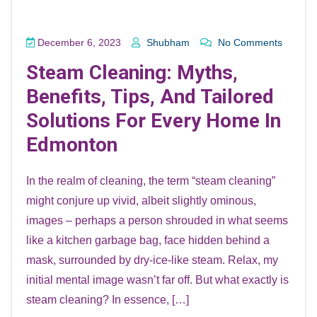
December 6, 2023
Shubham
No Comments
Steam Cleaning: Myths,
Benefits, Tips, And Tailored
Solutions For Every Home In
Edmonton
In the realm of cleaning, the term “steam cleaning”
might conjure up vivid, albeit slightly ominous,
images – perhaps a person shrouded in what seems
like a kitchen garbage bag, face hidden behind a
mask, surrounded by dry-ice-like steam. Relax, my
initial mental image wasn’t far off. But what exactly is
steam cleaning? In essence, […]