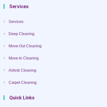
Services
Services
Deep Cleaning
Move-Out Cleaning
Move-In Cleaning
Airbnb Cleaning
Carpet Cleaning
Quick Links