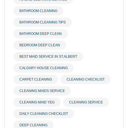
BATHROOM CLEANING
BATHROOM CLEANING TIPS
BATHROOM DEEP CLEAN
BEDROOM DEEP CLEAN
BEST MAID SERVICE IN ST.ALBERT
CALGARY HOUSE CLEANING
CARPET CLEANING
CLEANING CHECKLIST
CLEANING MAIDS SERVICE
CLEANING MAID YEG
CLEANING SERVICE
DAILY CLEANING CHECKLIST
DEEP CLEANING