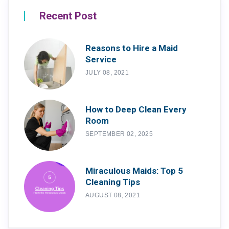
Recent Post
Reasons to Hire a Maid
Service
JULY 08, 2021
How to Deep Clean Every
Room
SEPTEMBER 02, 2025
Miraculous Maids: Top 5
Cleaning Tips
AUGUST 08, 2021