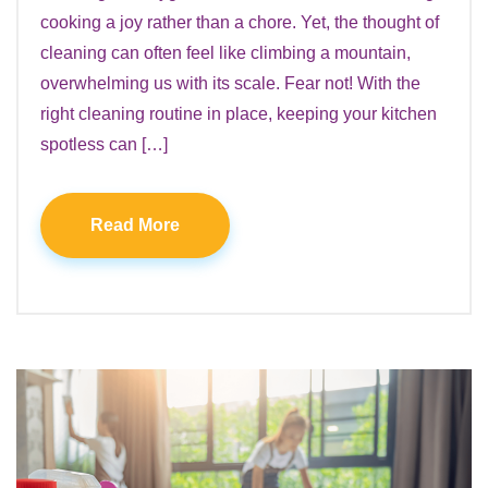
cooking a joy rather than a chore. Yet, the thought of
cleaning can often feel like climbing a mountain,
overwhelming us with its scale. Fear not! With the
right cleaning routine in place, keeping your kitchen
spotless can […]
Read More