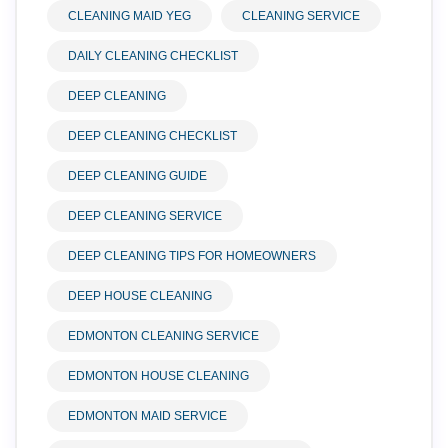
CLEANING MAID YEG
CLEANING SERVICE
DAILY CLEANING CHECKLIST
DEEP CLEANING
DEEP CLEANING CHECKLIST
DEEP CLEANING GUIDE
DEEP CLEANING SERVICE
DEEP CLEANING TIPS FOR HOMEOWNERS
DEEP HOUSE CLEANING
EDMONTON CLEANING SERVICE
EDMONTON HOUSE CLEANING
EDMONTON MAID SERVICE