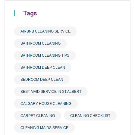
Tags
AIRBNB CLEANING SERVICE
BATHROOM CLEANING
BATHROOM CLEANING TIPS
BATHROOM DEEP CLEAN
BEDROOM DEEP CLEAN
BEST MAID SERVICE IN ST.ALBERT
CALGARY HOUSE CLEANING
CARPET CLEANING
CLEANING CHECKLIST
CLEANING MAIDS SERVICE