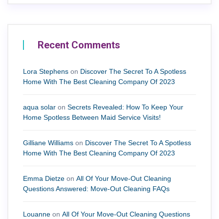
Recent Comments
Lora Stephens
on
Discover The Secret To A Spotless
Home With The Best Cleaning Company Of 2023
aqua solar
on
Secrets Revealed: How To Keep Your
Home Spotless Between Maid Service Visits!
Gilliane Williams
on
Discover The Secret To A Spotless
Home With The Best Cleaning Company Of 2023
Emma Dietze
on
All Of Your Move-Out Cleaning
Questions Answered: Move-Out Cleaning FAQs
Louanne
on
All Of Your Move-Out Cleaning Questions