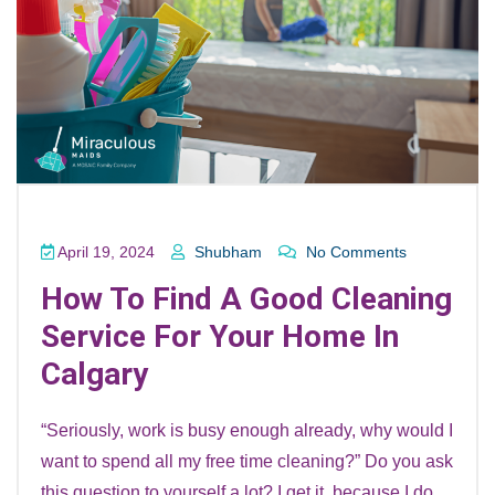
April 19, 2024
Shubham
No Comments
How To Find A Good Cleaning
Service For Your Home In
Calgary
“Seriously, work is busy enough already, why would I
want to spend all my free time cleaning?” Do you ask
this question to yourself a lot? I get it, because I do.