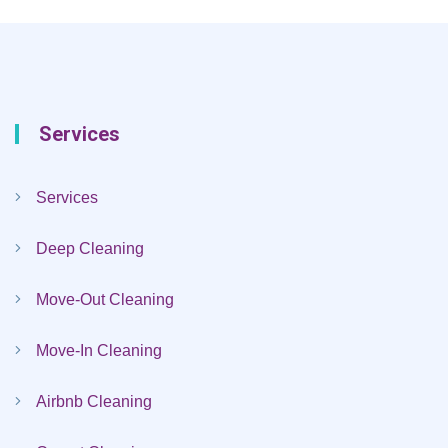
Services
Services
Deep Cleaning
Move-Out Cleaning
Move-In Cleaning
Airbnb Cleaning