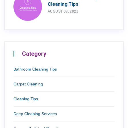
Cleaning Tips
AUGUST 08, 2021
Category
Bathroom Cleaning Tips
Carpet Cleaning
Cleaning Tips
Deep Cleaning Services