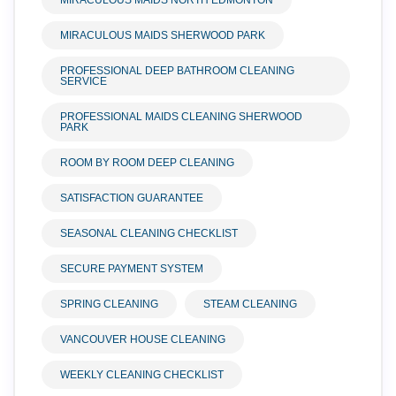
MIRACULOUS MAIDS NORTH EDMONTON
MIRACULOUS MAIDS SHERWOOD PARK
PROFESSIONAL DEEP BATHROOM CLEANING
SERVICE
PROFESSIONAL MAIDS CLEANING SHERWOOD
PARK
ROOM BY ROOM DEEP CLEANING
SATISFACTION GUARANTEE
SEASONAL CLEANING CHECKLIST
SECURE PAYMENT SYSTEM
SPRING CLEANING
STEAM CLEANING
VANCOUVER HOUSE CLEANING
WEEKLY CLEANING CHECKLIST