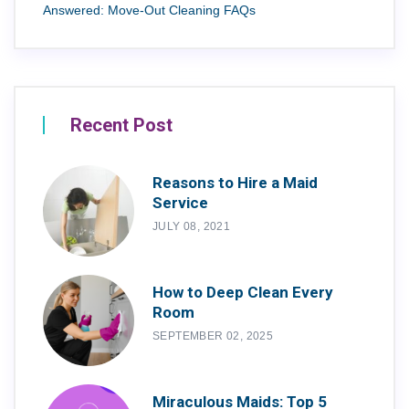
Answered: Move-Out Cleaning FAQs
Recent Post
Reasons to Hire a Maid
Service
JULY 08, 2021
How to Deep Clean Every
Room
SEPTEMBER 02, 2025
Miraculous Maids: Top 5