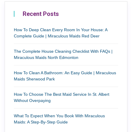
Recent Posts
How To Deep Clean Every Room In Your House: A
Complete Guide | Miraculous Maids Red Deer
The Complete House Cleaning Checklist With FAQs |
Miraculous Maids North Edmonton
How To Clean A Bathroom: An Easy Guide | Miraculous
Maids Sherwood Park
How To Choose The Best Maid Service In St. Albert
Without Overpaying
What To Expect When You Book With Miraculous
Maids: A Step-By-Step Guide