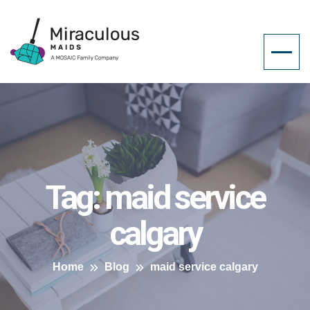
Tag:
maid service
calgary
Home
Blog
maid service calgary