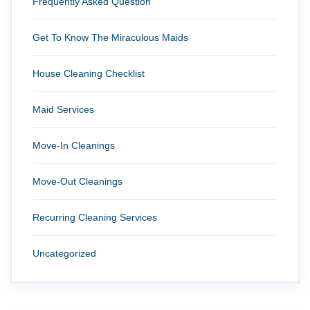
Frequently Asked Question
Get To Know The Miraculous Maids
House Cleaning Checklist
Maid Services
Move-In Cleanings
Move-Out Cleanings
Recurring Cleaning Services
Uncategorized