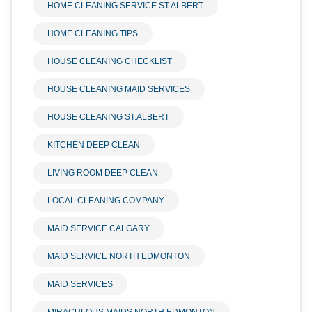
HOME CLEANING SERVICE ST.ALBERT
HOME CLEANING TIPS
HOUSE CLEANING CHECKLIST
HOUSE CLEANING MAID SERVICES
HOUSE CLEANING ST.ALBERT
KITCHEN DEEP CLEAN
LIVING ROOM DEEP CLEAN
LOCAL CLEANING COMPANY
MAID SERVICE CALGARY
MAID SERVICE NORTH EDMONTON
MAID SERVICES