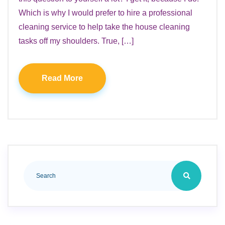
Which is why I would prefer to hire a professional
cleaning service to help take the house cleaning
tasks off my shoulders. True, […]
Read More