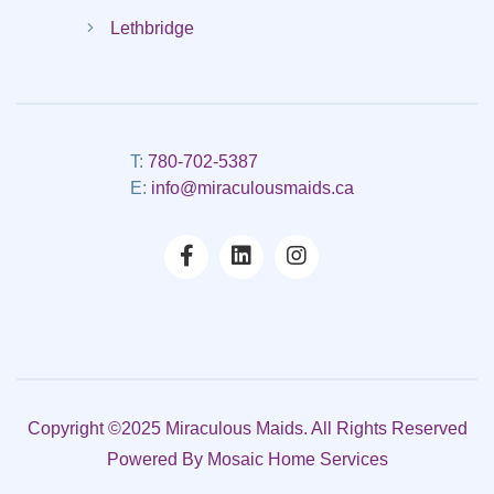
Lethbridge
T:
780-702-5387
E:
info@miraculousmaids.ca
Copyright ©2025 Miraculous Maids. All Rights Reserved
Powered By
Mosaic Home Services