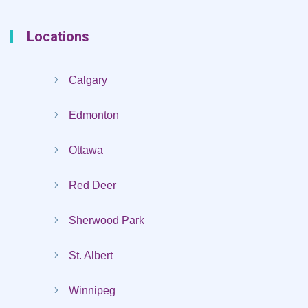
Locations
Calgary
Edmonton
Ottawa
Red Deer
Sherwood Park
St. Albert
Winnipeg