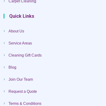
Carpet Cleaning
Quick Links
About Us
Service Areas
Cleaning Gift Cards
Blog
Join Our Team
Request a Quote
Terms & Conditions