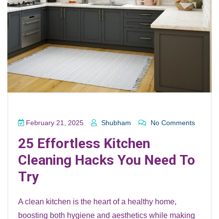
February 21, 2025
Shubham
No Comments
25 Effortless Kitchen
Cleaning Hacks You Need To
Try
A clean kitchen is the heart of a healthy home,
boosting both hygiene and aesthetics while making