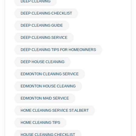
DEEP CLEANING
DEEP CLEANING CHECKLIST
DEEP CLEANING GUIDE
DEEP CLEANING SERVICE
DEEP CLEANING TIPS FOR HOMEOWNERS
DEEP HOUSE CLEANING
EDMONTON CLEANING SERVICE
EDMONTON HOUSE CLEANING
EDMONTON MAID SERVICE
HOME CLEANING SERVICE ST.ALBERT
HOME CLEANING TIPS
HOUSE CLEANING CHECKLIST