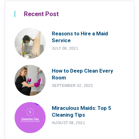
Recent Post
Reasons to Hire a Maid
Service
JULY 08, 2021
How to Deep Clean Every
Room
SEPTEMBER 02, 2025
Miraculous Maids: Top 5
Cleaning Tips
AUGUST 08, 2021