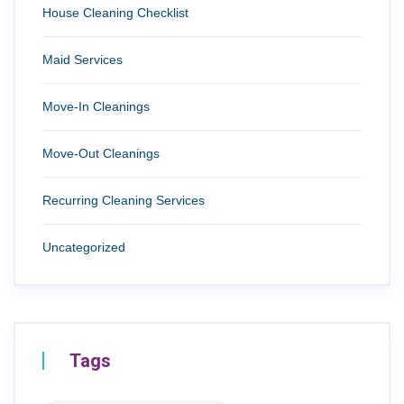
House Cleaning Checklist
Maid Services
Move-In Cleanings
Move-Out Cleanings
Recurring Cleaning Services
Uncategorized
Tags