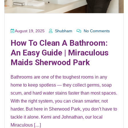
August 19, 2025
Shubham
No Comments
How To Clean A Bathroom:
An Easy Guide | Miraculous
Maids Sherwood Park
Bathrooms are one of the toughest rooms in any
home to keep spotless — they collect germs, soap
scum, and hard water stains faster than most spaces.
With the right system, you can clean smarter, not
harder. But here in Sherwood Park, you don’t have to
tackle it alone. Kemi and Johnathan, our local
Miraculous […]