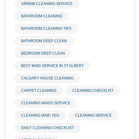
AIRBNB CLEANING SERVICE
BATHROOM CLEANING
BATHROOM CLEANING TIPS
BATHROOM DEEP CLEAN
BEDROOM DEEP CLEAN
BEST MAID SERVICE IN ST.ALBERT
CALGARY HOUSE CLEANING
CARPET CLEANING
CLEANING CHECKLIST
CLEANING MAIDS SERVICE
CLEANING MAID YEG
CLEANING SERVICE
DAILY CLEANING CHECKLIST