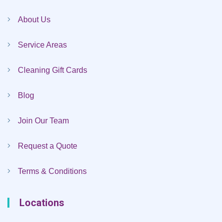
About Us
Service Areas
Cleaning Gift Cards
Blog
Join Our Team
Request a Quote
Terms & Conditions
Locations