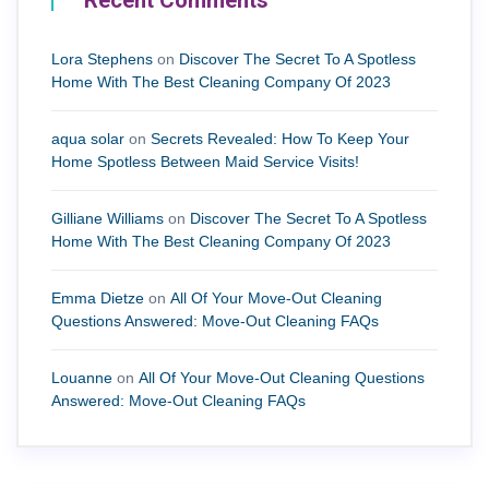
Recent Comments
Lora Stephens
on
Discover The Secret To A Spotless
Home With The Best Cleaning Company Of 2023
aqua solar
on
Secrets Revealed: How To Keep Your
Home Spotless Between Maid Service Visits!
Gilliane Williams
on
Discover The Secret To A Spotless
Home With The Best Cleaning Company Of 2023
Emma Dietze
on
All Of Your Move-Out Cleaning
Questions Answered: Move-Out Cleaning FAQs
Louanne
on
All Of Your Move-Out Cleaning Questions
Answered: Move-Out Cleaning FAQs