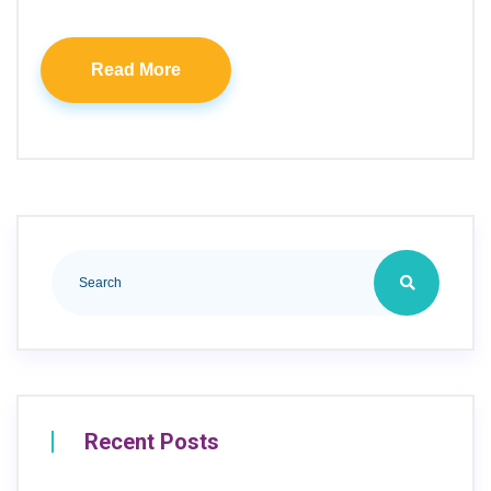
Read More
Recent Posts