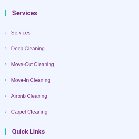
Services
Services
Deep Cleaning
Move-Out Cleaning
Move-In Cleaning
Airbnb Cleaning
Carpet Cleaning
Quick Links