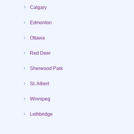
Calgary
Edmonton
Ottawa
Red Deer
Sherwood Park
St. Albert
Winnipeg
Lethbridge