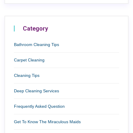
Category
Bathroom Cleaning Tips
Carpet Cleaning
Cleaning Tips
Deep Cleaning Services
Frequently Asked Question
Get To Know The Miraculous Maids