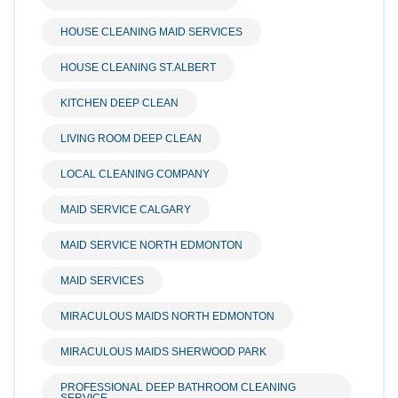
HOUSE CLEANING MAID SERVICES
HOUSE CLEANING ST.ALBERT
KITCHEN DEEP CLEAN
LIVING ROOM DEEP CLEAN
LOCAL CLEANING COMPANY
MAID SERVICE CALGARY
MAID SERVICE NORTH EDMONTON
MAID SERVICES
MIRACULOUS MAIDS NORTH EDMONTON
MIRACULOUS MAIDS SHERWOOD PARK
PROFESSIONAL DEEP BATHROOM CLEANING