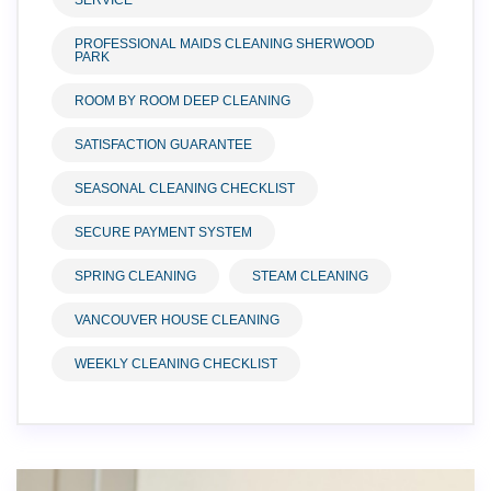
SERVICE
PROFESSIONAL MAIDS CLEANING SHERWOOD
PARK
ROOM BY ROOM DEEP CLEANING
SATISFACTION GUARANTEE
SEASONAL CLEANING CHECKLIST
SECURE PAYMENT SYSTEM
SPRING CLEANING
STEAM CLEANING
VANCOUVER HOUSE CLEANING
WEEKLY CLEANING CHECKLIST