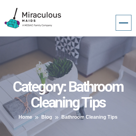
Category:
Bathroom
Cleaning Tips
Home
Blog
Bathroom Cleaning Tips