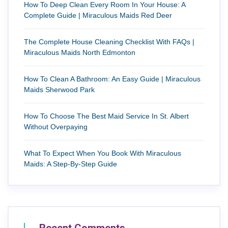
How To Deep Clean Every Room In Your House: A
Complete Guide | Miraculous Maids Red Deer
The Complete House Cleaning Checklist With FAQs |
Miraculous Maids North Edmonton
How To Clean A Bathroom: An Easy Guide | Miraculous
Maids Sherwood Park
How To Choose The Best Maid Service In St. Albert
Without Overpaying
What To Expect When You Book With Miraculous
Maids: A Step-By-Step Guide