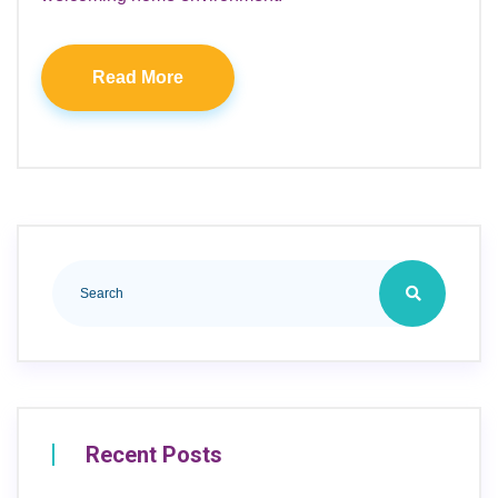
Read More
Recent Posts