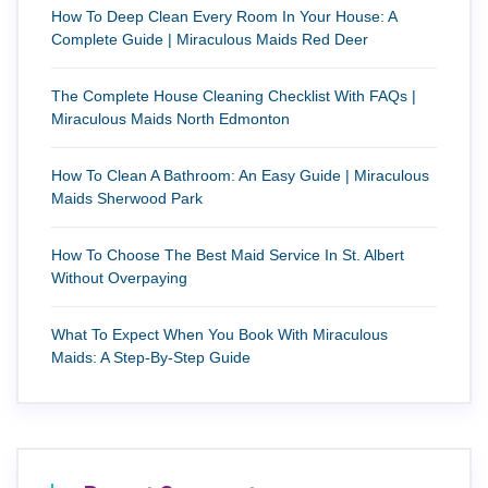
How To Deep Clean Every Room In Your House: A
Complete Guide | Miraculous Maids Red Deer
The Complete House Cleaning Checklist With FAQs |
Miraculous Maids North Edmonton
How To Clean A Bathroom: An Easy Guide | Miraculous
Maids Sherwood Park
How To Choose The Best Maid Service In St. Albert
Without Overpaying
What To Expect When You Book With Miraculous
Maids: A Step-By-Step Guide