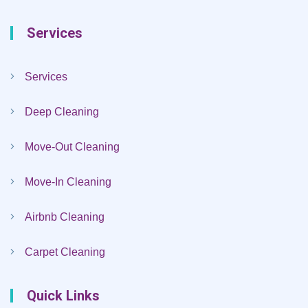
Services
Services
Deep Cleaning
Move-Out Cleaning
Move-In Cleaning
Airbnb Cleaning
Carpet Cleaning
Quick Links