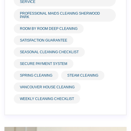
SERVICE
PROFESSIONAL MAIDS CLEANING SHERWOOD
PARK
ROOM BY ROOM DEEP CLEANING
SATISFACTION GUARANTEE
SEASONAL CLEANING CHECKLIST
SECURE PAYMENT SYSTEM
SPRING CLEANING
STEAM CLEANING
VANCOUVER HOUSE CLEANING
WEEKLY CLEANING CHECKLIST