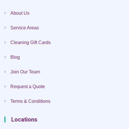
About Us
Service Areas
Cleaning Gift Cards
Blog
Join Our Team
Request a Quote
Terms & Conditions
Locations