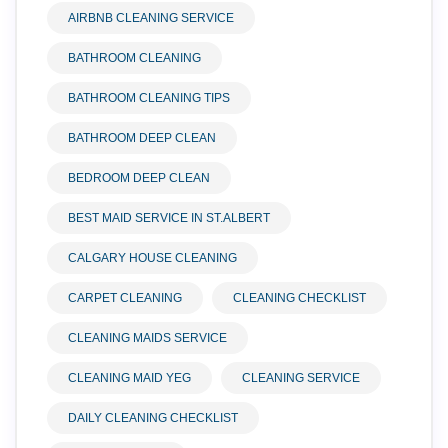
AIRBNB CLEANING SERVICE
BATHROOM CLEANING
BATHROOM CLEANING TIPS
BATHROOM DEEP CLEAN
BEDROOM DEEP CLEAN
BEST MAID SERVICE IN ST.ALBERT
CALGARY HOUSE CLEANING
CARPET CLEANING
CLEANING CHECKLIST
CLEANING MAIDS SERVICE
CLEANING MAID YEG
CLEANING SERVICE
DAILY CLEANING CHECKLIST