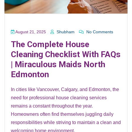
August 21, 2025
Shubham
No Comments
The Complete House
Cleaning Checklist With FAQs
| Miraculous Maids North
Edmonton
In cities like Vancouver, Calgary, and Edmonton, the
need for professional house cleaning services
remains a constant throughout the year.
Homeowners often find themselves juggling daily
responsibilities while striving to maintain a clean and
welcoming home environment.