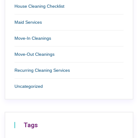
House Cleaning Checklist
Maid Services
Move-In Cleanings
Move-Out Cleanings
Recurring Cleaning Services
Uncategorized
Tags