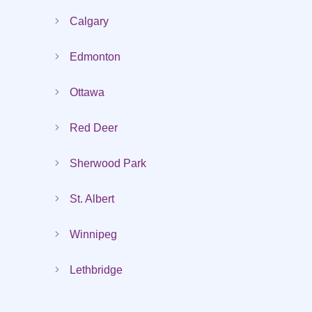
Calgary
Edmonton
Ottawa
Red Deer
Sherwood Park
St. Albert
Winnipeg
Lethbridge