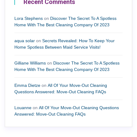
Recent Comments
Lora Stephens
on
Discover The Secret To A Spotless
Home With The Best Cleaning Company Of 2023
aqua solar
on
Secrets Revealed: How To Keep Your
Home Spotless Between Maid Service Visits!
Gilliane Williams
on
Discover The Secret To A Spotless
Home With The Best Cleaning Company Of 2023
Emma Dietze
on
All Of Your Move-Out Cleaning
Questions Answered: Move-Out Cleaning FAQs
Louanne
on
All Of Your Move-Out Cleaning Questions
Answered: Move-Out Cleaning FAQs