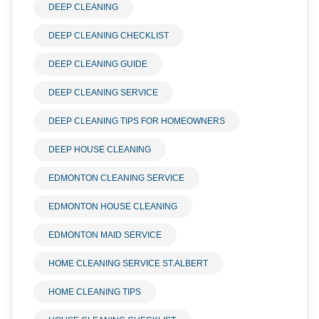
DEEP CLEANING
DEEP CLEANING CHECKLIST
DEEP CLEANING GUIDE
DEEP CLEANING SERVICE
DEEP CLEANING TIPS FOR HOMEOWNERS
DEEP HOUSE CLEANING
EDMONTON CLEANING SERVICE
EDMONTON HOUSE CLEANING
EDMONTON MAID SERVICE
HOME CLEANING SERVICE ST.ALBERT
HOME CLEANING TIPS