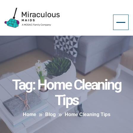
Tag:
Home Cleaning
Tips
Home
Blog
Home Cleaning Tips