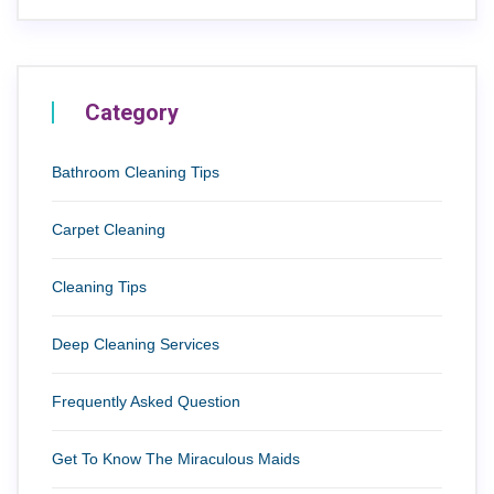
Category
Bathroom Cleaning Tips
Carpet Cleaning
Cleaning Tips
Deep Cleaning Services
Frequently Asked Question
Get To Know The Miraculous Maids