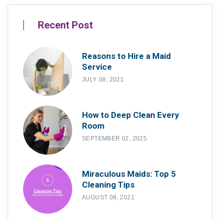
Recent Post
Reasons to Hire a Maid
Service
JULY 08, 2021
How to Deep Clean Every
Room
SEPTEMBER 02, 2025
Miraculous Maids: Top 5
Cleaning Tips
AUGUST 08, 2021