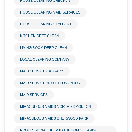
HOUSE CLEANING CHECKLIST
HOUSE CLEANING MAID SERVICES
HOUSE CLEANING ST.ALBERT
KITCHEN DEEP CLEAN
LIVING ROOM DEEP CLEAN
LOCAL CLEANING COMPANY
MAID SERVICE CALGARY
MAID SERVICE NORTH EDMONTON
MAID SERVICES
MIRACULOUS MAIDS NORTH EDMONTON
MIRACULOUS MAIDS SHERWOOD PARK
PROFESSIONAL DEEP BATHROOM CLEANING