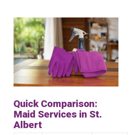
Quick Comparison:
Maid Services in St.
Albert