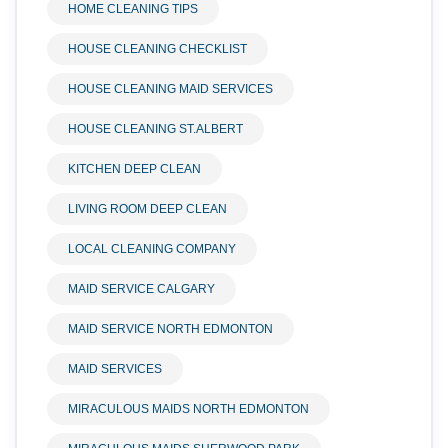
HOME CLEANING TIPS
HOUSE CLEANING CHECKLIST
HOUSE CLEANING MAID SERVICES
HOUSE CLEANING ST.ALBERT
KITCHEN DEEP CLEAN
LIVING ROOM DEEP CLEAN
LOCAL CLEANING COMPANY
MAID SERVICE CALGARY
MAID SERVICE NORTH EDMONTON
MAID SERVICES
MIRACULOUS MAIDS NORTH EDMONTON