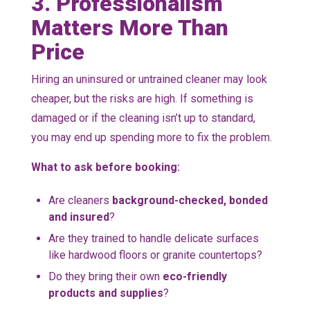
3. Professionalism
Matters More Than
Price
Hiring an uninsured or untrained cleaner may look
cheaper, but the risks are high. If something is
damaged or if the cleaning isn’t up to standard,
you may end up spending more to fix the problem.
What to ask before booking:
Are cleaners
background-checked, bonded
and insured
?
Are they trained to handle delicate surfaces
like hardwood floors or granite countertops?
Do they bring their own
eco-friendly
products and supplies
?