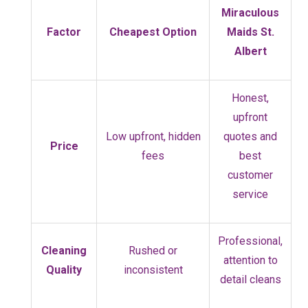
Miraculous
Factor
Cheapest Option
Maids St.
Albert
Honest,
upfront
Low upfront, hidden
quotes and
Price
fees
best
customer
service
Professional,
Cleaning
Rushed or
attention to
Quality
inconsistent
detail cleans