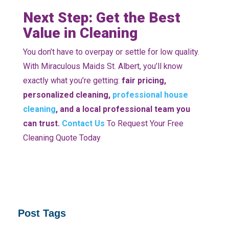
Next Step: Get the Best
Value in Cleaning
You don’t have to overpay or settle for low quality.
With Miraculous Maids St. Albert, you’ll know
exactly what you’re getting:
fair pricing,
personalized cleaning,
professional house
cleaning
, and a local professional team you
can trust.
Contact Us
To Request Your Free
Cleaning Quote Today
Post Tags