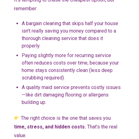
remember:
A bargain cleaning that skips half your house
isn’t really saving you money compared to a
thorough cleaning service that does it
properly.
Paying slightly more for recurring service
often reduces costs over time, because your
home stays consistently clean (less deep
scrubbing required).
A quality maid service prevents costly issues
—like dirt damaging flooring or allergens
building up.
The right choice is the one that saves you
time, stress, and hidden costs.
That’s the real
value.