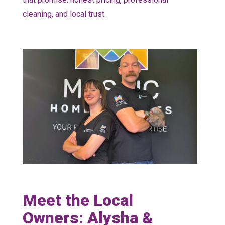
cleaning, and local trust.
Meet the Local
Owners: Alysha &