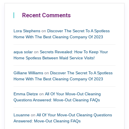
Recent Comments
Lora Stephens
on
Discover The Secret To A Spotless
Home With The Best Cleaning Company Of 2023
aqua solar
on
Secrets Revealed: How To Keep Your
Home Spotless Between Maid Service Visits!
Gilliane Williams
on
Discover The Secret To A Spotless
Home With The Best Cleaning Company Of 2023
Emma Dietze
on
All Of Your Move-Out Cleaning
Questions Answered: Move-Out Cleaning FAQs
Louanne
on
All Of Your Move-Out Cleaning Questions
Answered: Move-Out Cleaning FAQs