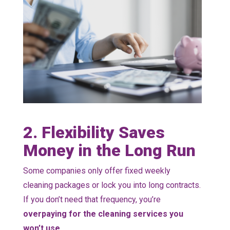
2. Flexibility Saves
Money in the Long Run
Some companies only offer fixed weekly
cleaning packages or lock you into long contracts.
If you don’t need that frequency, you’re
overpaying for the cleaning services you
won’t use.