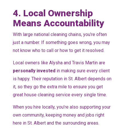
4. Local Ownership
Means Accountability
With large national cleaning chains, you’re often
just a number. If something goes wrong, you may
not know who to call or how to get it resolved.
Local owners like Alysha and Travis Martin are
personally invested
in making sure every client
is happy. Their reputation in St. Albert depends on
it, so they go the extra mile to ensure you get
great house cleaning service every single time.
When you hire locally, you’re also supporting your
own community, keeping money and jobs right
here in St. Albert and the surrounding areas.