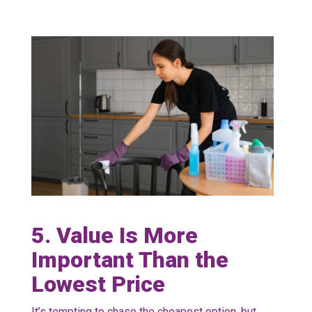
5. Value Is More
Important Than the
Lowest Price
It’s tempting to chase the cheapest option, but