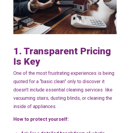
1. Transparent Pricing
Is Key
One of the most frustrating experiences is being
quoted for a “basic clean” only to discover it
doesn’t include essential cleaning services like
vacuuming stairs, dusting blinds, or cleaning the
inside of appliances.
How to protect yourself: