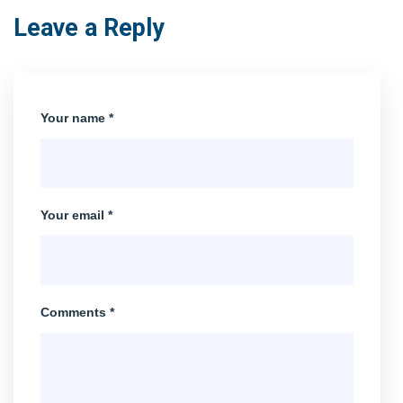
Leave a Reply
Your name *
Your email *
Comments *