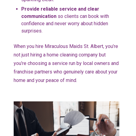
Provide reliable service and clear
communication
so clients can book with
confidence and never worry about hidden
surprises.
When you hire Miraculous Maids St. Albert, you’re
not just hiring a home cleaning company but
you’re choosing a service run by local owners and
franchise partners who genuinely care about your
home and your peace of mind.