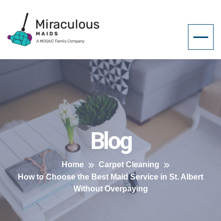
Blog
Home
Carpet Cleaning
How to Choose the Best Maid Service in St. Albert
Without Overpaying