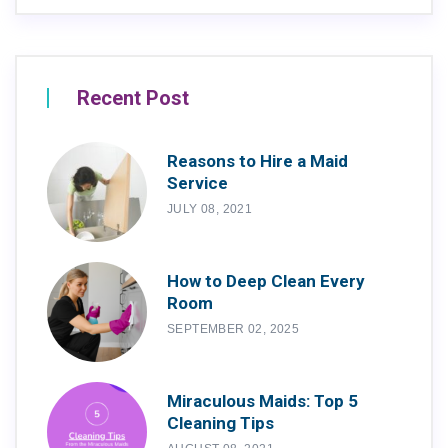
Recent Post
Reasons to Hire a Maid
Service
JULY 08, 2021
How to Deep Clean Every
Room
SEPTEMBER 02, 2025
Miraculous Maids: Top 5
Cleaning Tips