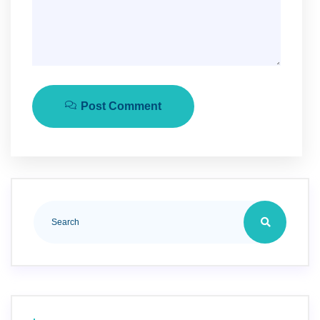
Post Comment