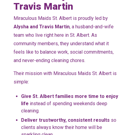
Travis Martin
Miraculous Maids St. Albert is proudly led by
Alysha and Travis Martin
, a husband-and-wife
team who live right here in St. Albert. As
community members, they understand what it
feels like to balance work, social commitments,
and never-ending cleaning chores.
Their mission with Miraculous Maids St. Albert is
simple:
Give St. Albert families more time to enjoy
life
instead of spending weekends deep
cleaning.
Deliver trustworthy, consistent results
so
clients always know their home will be
sparkling clean.