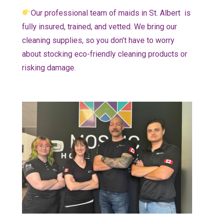
Our professional team of maids in St. Albert is
fully insured, trained, and vetted. We bring our
cleaning supplies, so you don’t have to worry
about stocking eco-friendly cleaning products or
risking damage.