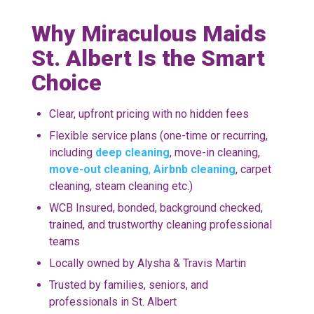
Why Miraculous Maids
St. Albert Is the Smart
Choice
Clear, upfront pricing with no hidden fees
Flexible service plans (one-time or recurring,
including
deep cleaning
, move-in cleaning,
move-out cleaning
,
Airbnb cleaning
,
carpet
cleaning
, steam cleaning etc.)
WCB Insured, bonded, background checked,
trained, and trustworthy cleaning professional
teams
Locally owned by Alysha & Travis Martin
Trusted by families, seniors, and
professionals in St. Albert