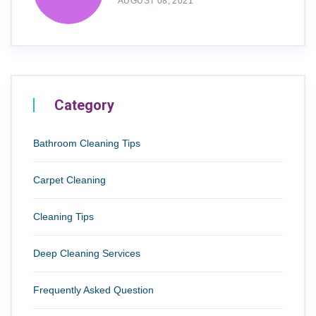
AUGUST 08, 2021
Category
Bathroom Cleaning Tips
Carpet Cleaning
Cleaning Tips
Deep Cleaning Services
Frequently Asked Question