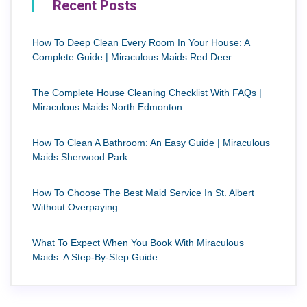
Recent Posts
How To Deep Clean Every Room In Your House: A
Complete Guide | Miraculous Maids Red Deer
The Complete House Cleaning Checklist With FAQs |
Miraculous Maids North Edmonton
How To Clean A Bathroom: An Easy Guide | Miraculous
Maids Sherwood Park
How To Choose The Best Maid Service In St. Albert
Without Overpaying
What To Expect When You Book With Miraculous
Maids: A Step-By-Step Guide