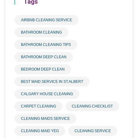
Tags
AIRBNB CLEANING SERVICE
BATHROOM CLEANING
BATHROOM CLEANING TIPS
BATHROOM DEEP CLEAN
BEDROOM DEEP CLEAN
BEST MAID SERVICE IN ST.ALBERT
CALGARY HOUSE CLEANING
CARPET CLEANING
CLEANING CHECKLIST
CLEANING MAIDS SERVICE
CLEANING MAID YEG
CLEANING SERVICE