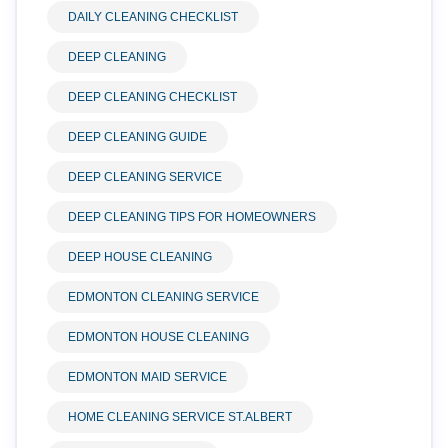
DAILY CLEANING CHECKLIST
DEEP CLEANING
DEEP CLEANING CHECKLIST
DEEP CLEANING GUIDE
DEEP CLEANING SERVICE
DEEP CLEANING TIPS FOR HOMEOWNERS
DEEP HOUSE CLEANING
EDMONTON CLEANING SERVICE
EDMONTON HOUSE CLEANING
EDMONTON MAID SERVICE
HOME CLEANING SERVICE ST.ALBERT