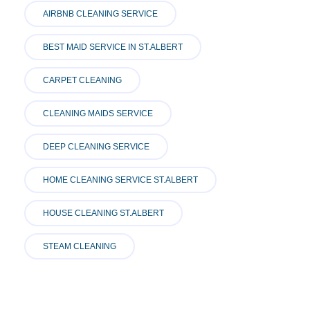
AIRBNB CLEANING SERVICE
BEST MAID SERVICE IN ST.ALBERT
CARPET CLEANING
CLEANING MAIDS SERVICE
DEEP CLEANING SERVICE
HOME CLEANING SERVICE ST.ALBERT
HOUSE CLEANING ST.ALBERT
STEAM CLEANING