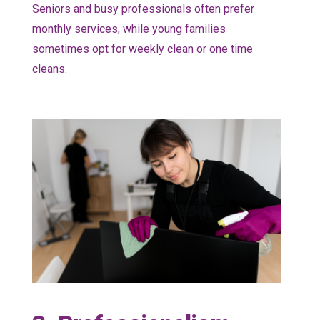
Seniors and busy professionals often prefer
monthly services, while young families
sometimes opt for weekly clean or one time
cleans.