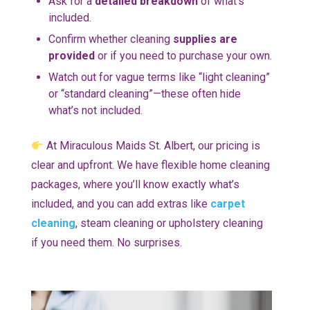
Ask for a
detailed breakdown
of what’s
included.
Confirm whether cleaning
supplies are
provided
or if you need to purchase your own.
Watch out for vague terms like “light cleaning”
or “standard cleaning”—these often hide
what’s not included.
At Miraculous Maids St. Albert, our pricing is
clear and upfront. We have flexible home cleaning
packages, where you’ll know exactly what’s
included, and you can add extras like
carpet
cleaning
, steam cleaning or upholstery cleaning
if you need them. No surprises.