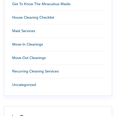
Get To Know The Miraculous Maids
House Cleaning Checklist
Maid Services
Move-In Cleanings
Move-Out Cleanings
Recurring Cleaning Services
Uncategorized