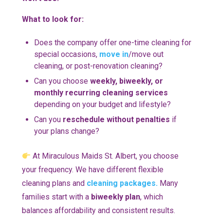
What to look for:
Does the company offer one-time cleaning for
special occasions,
move in
/move out
cleaning, or post-renovation cleaning?
Can you choose
weekly, biweekly, or
monthly recurring cleaning services
depending on your budget and lifestyle?
Can you
reschedule without penalties
if
your plans change?
At Miraculous Maids St. Albert, you choose
your frequency. We have different flexible
cleaning plans and
cleaning packages.
Many
families start with a
biweekly plan
, which
balances affordability and consistent results.