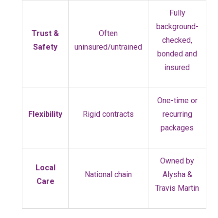
Fully
background-
Trust &
Often
checked,
Safety
uninsured/untrained
bonded and
insured
One-time or
Flexibility
Rigid contracts
recurring
packages
Owned by
Local
National chain
Alysha &
Care
Travis Martin