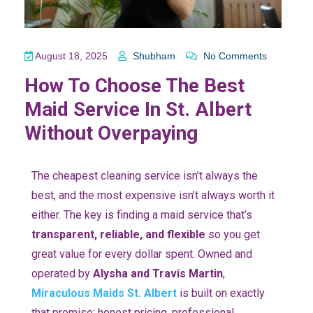
August 18, 2025
Shubham
No Comments
How To Choose The Best
Maid Service In St. Albert
Without Overpaying
The cheapest cleaning service isn’t always the
best, and the most expensive isn’t always worth it
either. The key is finding a maid service that’s
transparent, reliable, and flexible
so you get
great value for every dollar spent. Owned and
operated by
Alysha and Travis Martin
,
Miraculous Maids St. Albert
is built on exactly
that promise: honest pricing, professional