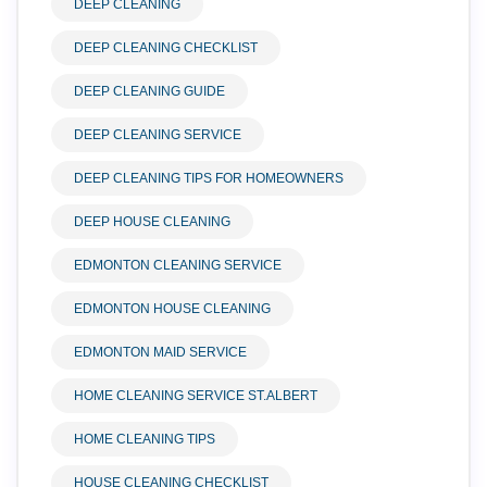
DEEP CLEANING
DEEP CLEANING CHECKLIST
DEEP CLEANING GUIDE
DEEP CLEANING SERVICE
DEEP CLEANING TIPS FOR HOMEOWNERS
DEEP HOUSE CLEANING
EDMONTON CLEANING SERVICE
EDMONTON HOUSE CLEANING
EDMONTON MAID SERVICE
HOME CLEANING SERVICE ST.ALBERT
HOME CLEANING TIPS
HOUSE CLEANING CHECKLIST