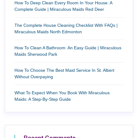
How To Deep Clean Every Room In Your House: A
Complete Guide | Miraculous Maids Red Deer
The Complete House Cleaning Checklist With FAQs |
Miraculous Maids North Edmonton
How To Clean A Bathroom: An Easy Guide | Miraculous
Maids Sherwood Park
How To Choose The Best Maid Service In St. Albert
Without Overpaying
What To Expect When You Book With Miraculous
Maids: A Step-By-Step Guide