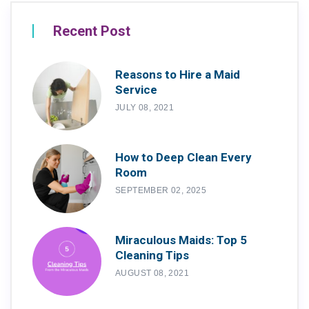
Recent Post
Reasons to Hire a Maid
Service
JULY 08, 2021
How to Deep Clean Every
Room
SEPTEMBER 02, 2025
Miraculous Maids: Top 5
Cleaning Tips
AUGUST 08, 2021