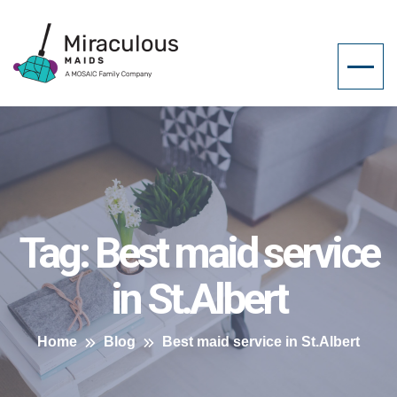
Tag:
Best maid service
in St.Albert
Home
Blog
Best maid service in St.Albert