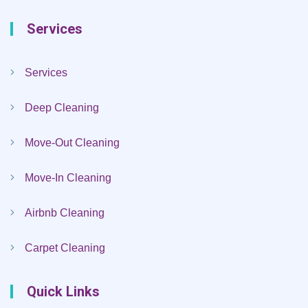
Services
Services
Deep Cleaning
Move-Out Cleaning
Move-In Cleaning
Airbnb Cleaning
Carpet Cleaning
Quick Links