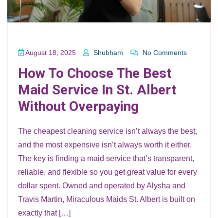
August 18, 2025
Shubham
No Comments
How To Choose The Best
Maid Service In St. Albert
Without Overpaying
The cheapest cleaning service isn’t always the best,
and the most expensive isn’t always worth it either.
The key is finding a maid service that’s transparent,
reliable, and flexible so you get great value for every
dollar spent. Owned and operated by Alysha and
Travis Martin, Miraculous Maids St. Albert is built on
exactly that […]