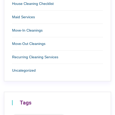
House Cleaning Checklist
Maid Services
Move-In Cleanings
Move-Out Cleanings
Recurring Cleaning Services
Uncategorized
Tags