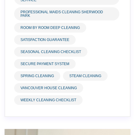
SERVICE
PROFESSIONAL MAIDS CLEANING SHERWOOD
PARK
ROOM BY ROOM DEEP CLEANING
SATISFACTION GUARANTEE
SEASONAL CLEANING CHECKLIST
SECURE PAYMENT SYSTEM
SPRING CLEANING
STEAM CLEANING
VANCOUVER HOUSE CLEANING
WEEKLY CLEANING CHECKLIST