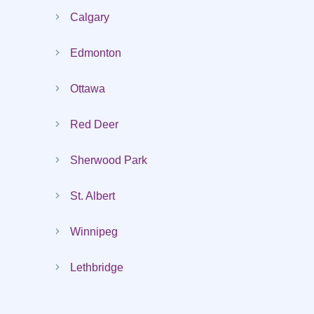
Calgary
Edmonton
Ottawa
Red Deer
Sherwood Park
St. Albert
Winnipeg
Lethbridge