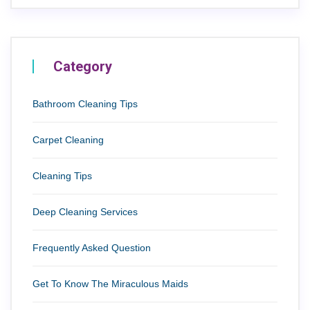
Category
Bathroom Cleaning Tips
Carpet Cleaning
Cleaning Tips
Deep Cleaning Services
Frequently Asked Question
Get To Know The Miraculous Maids