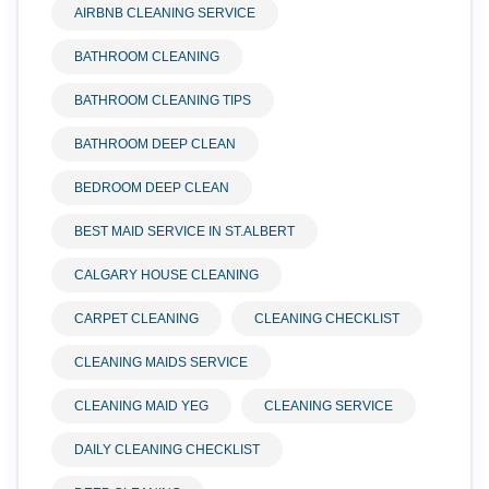
AIRBNB CLEANING SERVICE
BATHROOM CLEANING
BATHROOM CLEANING TIPS
BATHROOM DEEP CLEAN
BEDROOM DEEP CLEAN
BEST MAID SERVICE IN ST.ALBERT
CALGARY HOUSE CLEANING
CARPET CLEANING
CLEANING CHECKLIST
CLEANING MAIDS SERVICE
CLEANING MAID YEG
CLEANING SERVICE
DAILY CLEANING CHECKLIST