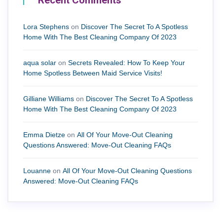
Recent Comments
Lora Stephens
on
Discover The Secret To A Spotless
Home With The Best Cleaning Company Of 2023
aqua solar
on
Secrets Revealed: How To Keep Your
Home Spotless Between Maid Service Visits!
Gilliane Williams
on
Discover The Secret To A Spotless
Home With The Best Cleaning Company Of 2023
Emma Dietze
on
All Of Your Move-Out Cleaning
Questions Answered: Move-Out Cleaning FAQs
Louanne
on
All Of Your Move-Out Cleaning Questions
Answered: Move-Out Cleaning FAQs