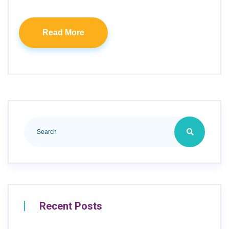
Read More
Recent Posts