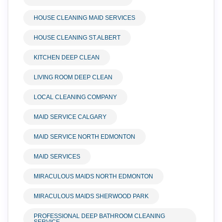
HOUSE CLEANING MAID SERVICES
HOUSE CLEANING ST.ALBERT
KITCHEN DEEP CLEAN
LIVING ROOM DEEP CLEAN
LOCAL CLEANING COMPANY
MAID SERVICE CALGARY
MAID SERVICE NORTH EDMONTON
MAID SERVICES
MIRACULOUS MAIDS NORTH EDMONTON
MIRACULOUS MAIDS SHERWOOD PARK
PROFESSIONAL DEEP BATHROOM CLEANING