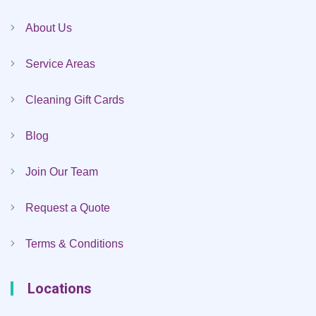
About Us
Service Areas
Cleaning Gift Cards
Blog
Join Our Team
Request a Quote
Terms & Conditions
Locations