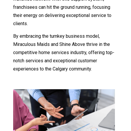
franchisees can hit the ground running, focusing
their energy on delivering exceptional service to
clients.
By embracing the turnkey business model,
Miraculous Maids and Shine Above thrive in the
competitive home services industry, offering top-
notch services and exceptional customer
experiences to the Calgary community.