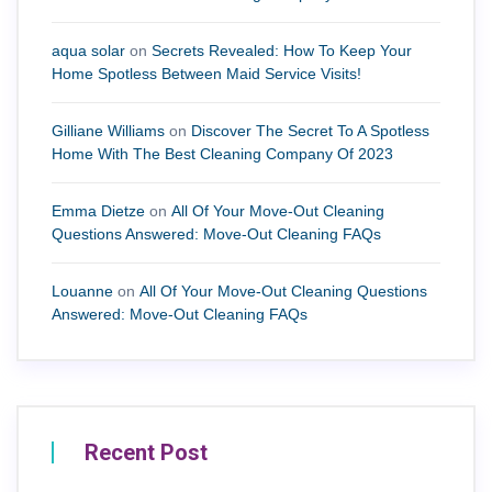
aqua solar
on
Secrets Revealed: How To Keep Your
Home Spotless Between Maid Service Visits!
Gilliane Williams
on
Discover The Secret To A Spotless
Home With The Best Cleaning Company Of 2023
Emma Dietze
on
All Of Your Move-Out Cleaning
Questions Answered: Move-Out Cleaning FAQs
Louanne
on
All Of Your Move-Out Cleaning Questions
Answered: Move-Out Cleaning FAQs
Recent Post