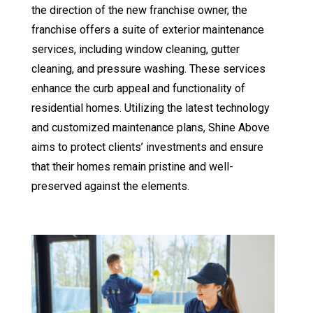
the direction of the new franchise owner, the
franchise offers a suite of exterior maintenance
services, including
window cleaning
,
gutter
cleaning
, and
pressure washing
. These services
enhance the curb appeal and functionality of
residential homes. Utilizing the latest technology
and customized maintenance plans, Shine Above
aims to protect clients’ investments and ensure
that their homes remain pristine and well-
preserved against the elements.