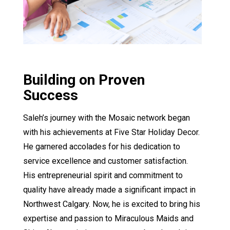
Building on Proven
Success
Saleh’s journey with the Mosaic network began
with his achievements at Five Star Holiday Decor.
He garnered accolades for his dedication to
service excellence and customer satisfaction.
His entrepreneurial spirit and commitment to
quality have already made a significant impact in
Northwest Calgary. Now, he is excited to bring his
expertise and passion to Miraculous Maids and