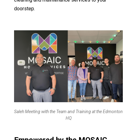
doorstep.
Saleh Meeting with the Team and Training at the Edmonton
HQ