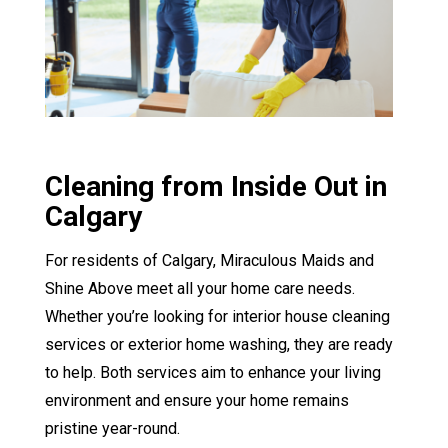
Cleaning from Inside Out in
Calgary
For residents of Calgary, Miraculous Maids and
Shine Above meet all your home care needs.
Whether you’re looking for interior house cleaning
services or exterior home washing, they are ready
to help. Both services aim to enhance your living
environment and ensure your home remains
pristine year-round.