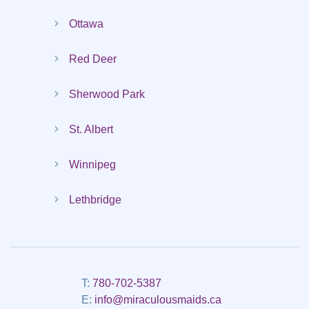
Ottawa
Red Deer
Sherwood Park
St. Albert
Winnipeg
Lethbridge
T:
780-702-5387
E:
info@miraculousmaids.ca