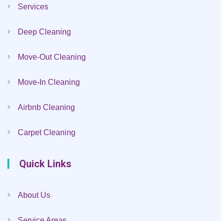
Services
Deep Cleaning
Move-Out Cleaning
Move-In Cleaning
Airbnb Cleaning
Carpet Cleaning
Quick Links
About Us
Service Areas