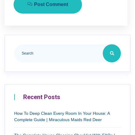
Post Comment
Recent Posts
How To Deep Clean Every Room In Your House: A
Complete Guide | Miraculous Maids Red Deer