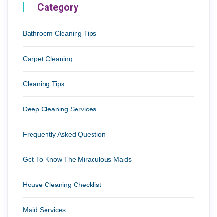
Category
Bathroom Cleaning Tips
Carpet Cleaning
Cleaning Tips
Deep Cleaning Services
Frequently Asked Question
Get To Know The Miraculous Maids
House Cleaning Checklist
Maid Services