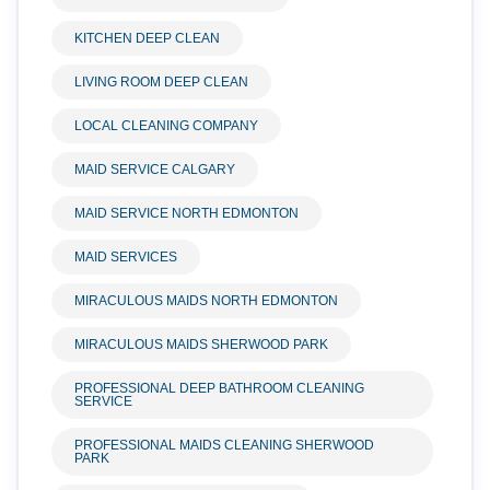
KITCHEN DEEP CLEAN
LIVING ROOM DEEP CLEAN
LOCAL CLEANING COMPANY
MAID SERVICE CALGARY
MAID SERVICE NORTH EDMONTON
MAID SERVICES
MIRACULOUS MAIDS NORTH EDMONTON
MIRACULOUS MAIDS SHERWOOD PARK
PROFESSIONAL DEEP BATHROOM CLEANING
SERVICE
PROFESSIONAL MAIDS CLEANING SHERWOOD
PARK