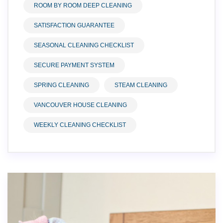
ROOM BY ROOM DEEP CLEANING
SATISFACTION GUARANTEE
SEASONAL CLEANING CHECKLIST
SECURE PAYMENT SYSTEM
SPRING CLEANING
STEAM CLEANING
VANCOUVER HOUSE CLEANING
WEEKLY CLEANING CHECKLIST