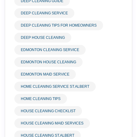
DEEP CLEANING GUIDE
DEEP CLEANING SERVICE
DEEP CLEANING TIPS FOR HOMEOWNERS
DEEP HOUSE CLEANING
EDMONTON CLEANING SERVICE
EDMONTON HOUSE CLEANING
EDMONTON MAID SERVICE
HOME CLEANING SERVICE ST.ALBERT
HOME CLEANING TIPS
HOUSE CLEANING CHECKLIST
HOUSE CLEANING MAID SERVICES
HOUSE CLEANING ST.ALBERT