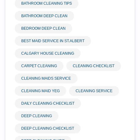
BATHROOM CLEANING TIPS
BATHROOM DEEP CLEAN
BEDROOM DEEP CLEAN
BEST MAID SERVICE IN ST.ALBERT
CALGARY HOUSE CLEANING
CARPET CLEANING
CLEANING CHECKLIST
CLEANING MAIDS SERVICE
CLEANING MAID YEG
CLEANING SERVICE
DAILY CLEANING CHECKLIST
DEEP CLEANING
DEEP CLEANING CHECKLIST