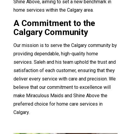
Shine Above, aiming to set a new benchmark in
home services within the Calgary area.
A Commitment to the
Calgary Community
Our mission is to serve the Calgary community by
providing dependable, high-quality home
services. Saleh and his team uphold the trust and
satisfaction of each customer, ensuring that they
deliver every service with care and precision. We
believe that our commitment to excellence will
make Miraculous Maids and Shine Above the
preferred choice for home care services in
Calgary.