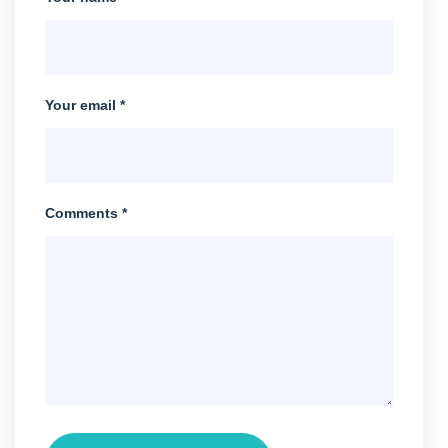
Your email *
Comments *