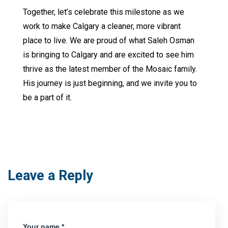
Together, let’s celebrate this milestone as we
work to make Calgary a cleaner, more vibrant
place to live. We are proud of what Saleh Osman
is bringing to Calgary and are excited to see him
thrive as the latest member of the Mosaic family.
His journey is just beginning, and we invite you to
be a part of it.
Leave a Reply
Your name *