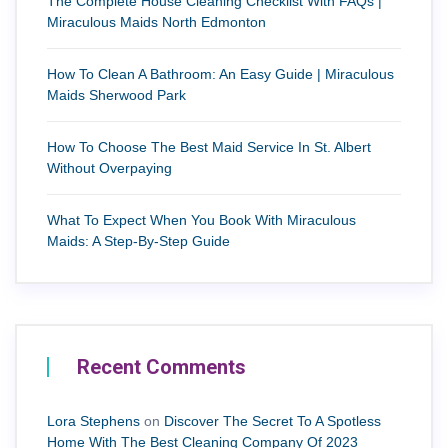
The Complete House Cleaning Checklist With FAQs |
Miraculous Maids North Edmonton
How To Clean A Bathroom: An Easy Guide | Miraculous
Maids Sherwood Park
How To Choose The Best Maid Service In St. Albert
Without Overpaying
What To Expect When You Book With Miraculous
Maids: A Step-By-Step Guide
Recent Comments
Lora Stephens
on
Discover The Secret To A Spotless
Home With The Best Cleaning Company Of 2023