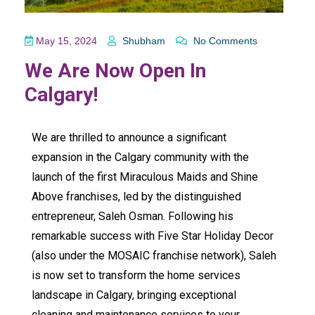
May 15, 2024
Shubham
No Comments
We Are Now Open In
Calgary!
We are thrilled to announce a significant
expansion in the Calgary community with the
launch of the first
Miraculous Maids
and
Shine
Above
franchises, led by the distinguished
entrepreneur, Saleh Osman. Following his
remarkable success with
Five Star Holiday Decor
(also under the
MOSAIC franchise network
), Saleh
is now set to transform the home services
landscape in Calgary, bringing exceptional
cleaning and maintenance services to your