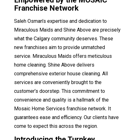
Empowered by the MOSAIC
Franchise Network
Saleh Osman’s expertise and dedication to
Miraculous Maids and Shine Above are precisely
what the Calgary community deserves. These
new franchises aim to provide unmatched
service. Miraculous Maids offers meticulous
home cleaning. Shine Above delivers
comprehensive exterior house cleaning. All
services are conveniently brought to the
customer’s doorstep. This commitment to
convenience and quality is a hallmark of the
Mosaic Home Services franchise network. It
guarantees ease and efficiency. Our clients have
come to expect this across the region.
Introducing the Turnkey