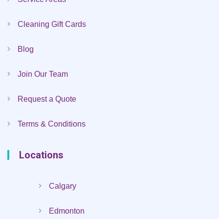
Cleaning Gift Cards
Blog
Join Our Team
Request a Quote
Terms & Conditions
Locations
Calgary
Edmonton