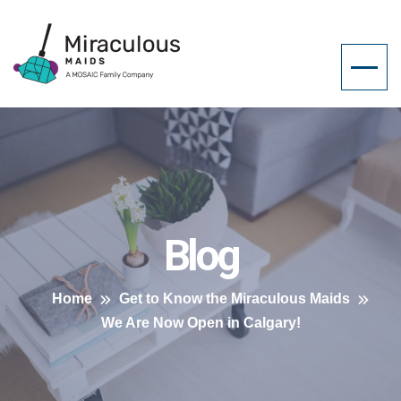
Blog
Home
Get to Know the Miraculous Maids
We Are Now Open in Calgary!