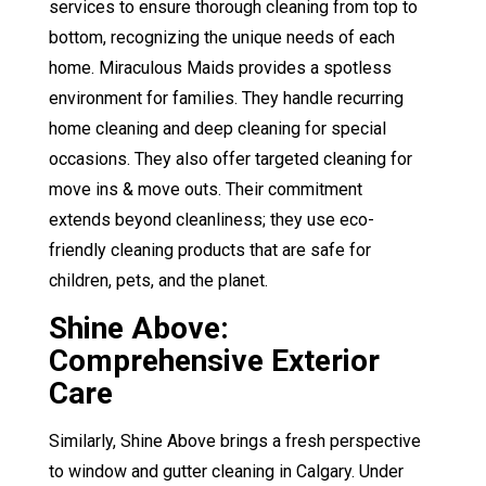
services to ensure thorough cleaning from top to
bottom, recognizing the unique needs of each
home. Miraculous Maids provides a spotless
environment for families. They handle
recurring
home cleaning
and
deep cleaning
for special
occasions. They also offer targeted
cleaning for
move ins & move outs
. Their commitment
extends beyond cleanliness; they use eco-
friendly cleaning products that are safe for
children, pets, and the planet.
Shine Above:
Comprehensive Exterior
Care
Similarly, Shine Above brings a fresh perspective
to window and gutter cleaning in Calgary. Under