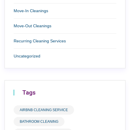
Move-In Cleanings
Move-Out Cleanings
Recurring Cleaning Services
Uncategorized
Tags
AIRBNB CLEANING SERVICE
BATHROOM CLEANING