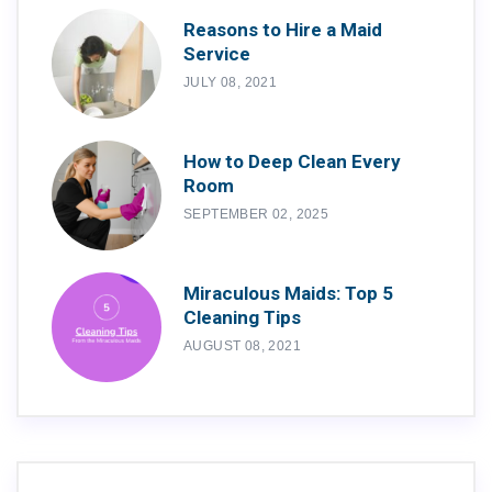
Reasons to Hire a Maid
Service
JULY 08, 2021
How to Deep Clean Every
Room
SEPTEMBER 02, 2025
Miraculous Maids: Top 5
Cleaning Tips
AUGUST 08, 2021