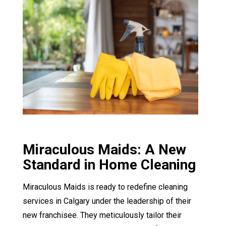
Miraculous Maids: A New
Standard in Home Cleaning
Miraculous Maids is ready to redefine cleaning
services in Calgary under the leadership of their
new franchisee. They meticulously tailor their