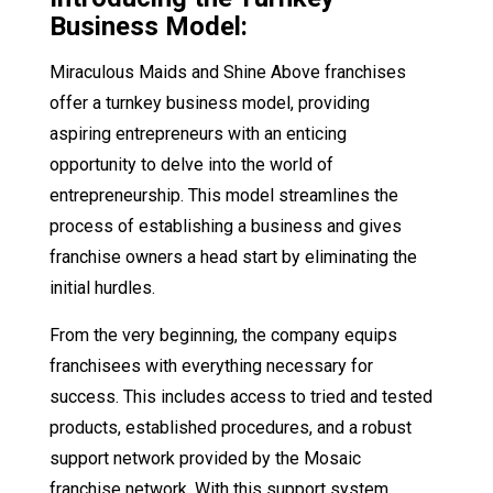
Business Model:
Miraculous Maids and Shine Above franchises
offer a turnkey business model, providing
aspiring entrepreneurs with an enticing
opportunity to delve into the world of
entrepreneurship. This model streamlines the
process of establishing a business and gives
franchise owners a head start by eliminating the
initial hurdles.
From the very beginning, the company equips
franchisees with everything necessary for
success. This includes access to tried and tested
products, established procedures, and a robust
support network provided by the Mosaic
franchise network. With this support system,