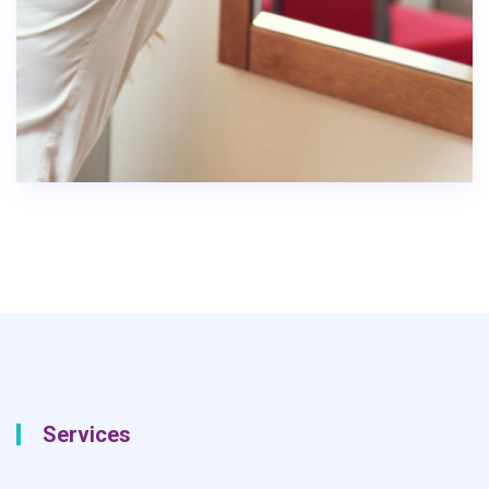
Services